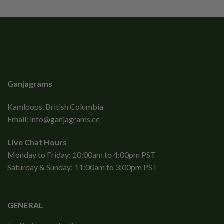
Ganjagrams
Kamloops, British Columbia
Email:
info@ganjagrams.cc
Live Chat Hours
Monday to Friday: 10:00am to 4:00pm PST
Saturday & Sunday: 11:00am to 3:00pm PST
GENERAL