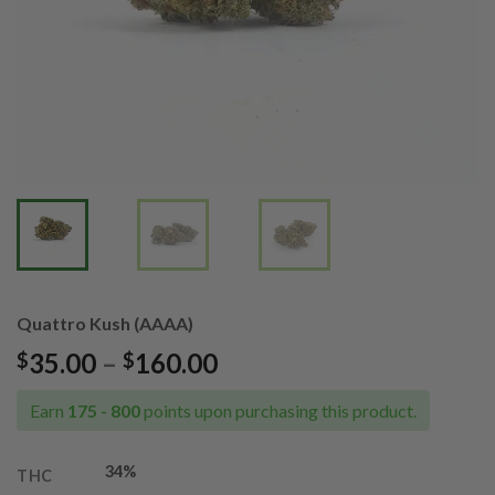
Quattro Kush (AAAA)
Price
35.00
–
160.00
$
$
range:
$35.00
Earn
175 - 800
points upon purchasing this product.
through
$160.00
34%
THC