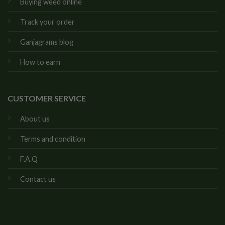
Buying weed online
Track your order
Ganjagrams blog
How to earn
CUSTOMER SERVICE
About us
Terms and condition
F.A.Q
Contact us