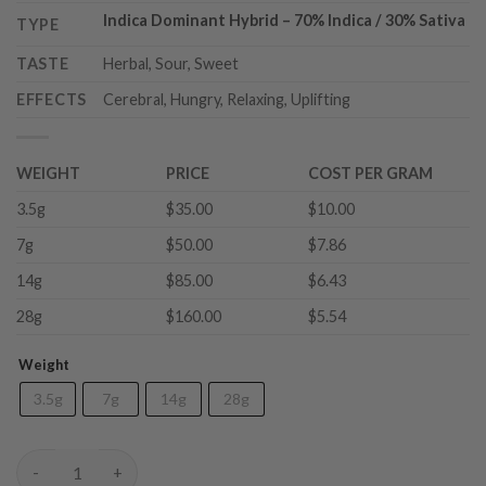
Indica Dominant Hybrid
–
70% Indica / 30% Sativa
TYPE
TASTE
Herbal, Sour, Sweet
EFFECTS
Cerebral, Hungry, Relaxing, Uplifting
WEIGHT
PRICE
COST PER GRAM
3.5g
$35.00
$10.00
7g
$50.00
$7.86
14g
$85.00
$6.43
28g
$160.00
$5.54
Weight
3.5g
7g
14g
28g
Quattro Kush (AAAA) quantity