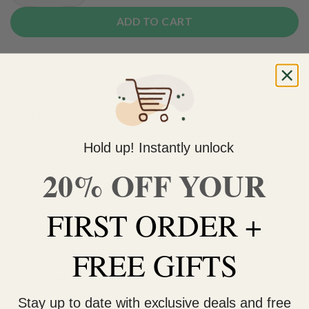
ADD TO CART
Do you need help with your order? Use the chat widget on
the bottom right corner to contact us 🙂
FREE SHIPPING on orders $150 or more. Over 90% of
our orders are delivered within 3 business days Canada-
Hold up! Instantly unlock
wide. Discreet packaging.
20% OFF YOUR
Add to wishlist
FIRST ORDER +
FREE GIFTS
DESCRIPTION
ADDITIONAL INFORMATION
Stay up to date with exclusive deals and free