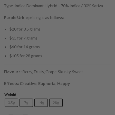
Type :Indica Dominant Hybrid
–
70% Indica / 30% Sativa
Purple Urkle
pricing is as follows:
$20 for 3.5 grams
$35 for 7 grams
$60 for 14 grams
$105 for 28 grams
Flavours:
Berry, Fruity, Grape, Skunky, Sweet
Effects: Creative, Euphoria, Happy
Weight
3.5g
7g
14g
28g