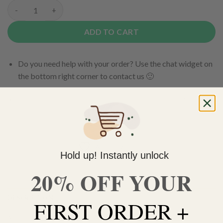
Purple Urkle quantity
ADD TO CART
Do you need help with your order? Use the chat widget on
the bottom right corner to contact us 🙂
FREE SHIPPING on orders $150 or more. Over 90% of
our orders are delivered within 3 business days Canada-
wide. Discreet packaging.
Add to wishlist
Hold up! Instantly unlock
20% OFF YOUR
DESCRIPTION
FIRST ORDER +
ADDITIONAL INFORMATION