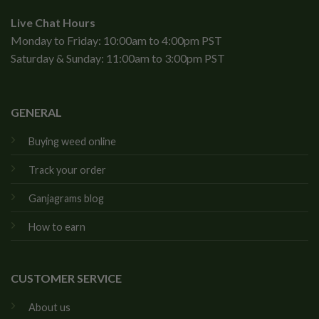
Live Chat Hours
Monday to Friday: 10:00am to 4:00pm PST
Saturday & Sunday: 11:00am to 3:00pm PST
GENERAL
Buying weed online
Track your order
Ganjagrams blog
How to earn
CUSTOMER SERVICE
About us