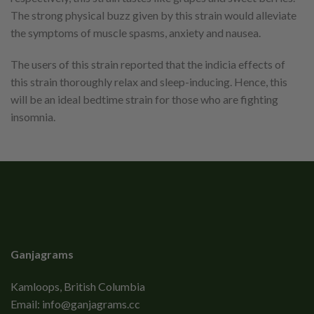
The strong physical buzz given by this strain would alleviate
the symptoms of muscle spasms, anxiety and nausea.
The users of this strain reported that the indicia effects of
this strain thoroughly relax and sleep-inducing. Hence, this
will be an ideal bedtime strain for those who are fighting
insomnia.
Ganjagrams
Kamloops, British Columbia
Email:
info@ganjagrams.cc