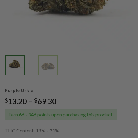
Purple Urkle
Price
13.20
–
69.30
$
$
range:
$13.20
Earn
66 - 346
points upon purchasing this product.
through
$69.30
THC Content :18% – 21%