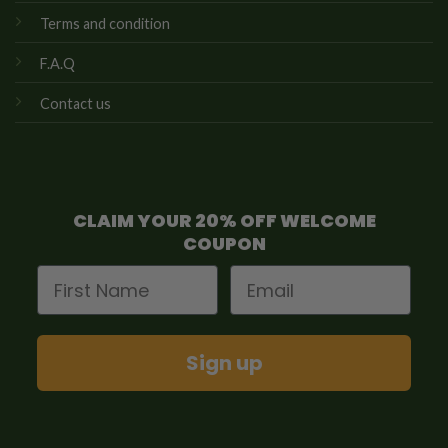
Terms and condition
F.A.Q
Contact us
CLAIM YOUR 20% OFF WELCOME
COUPON
First Name
Email
Sign up