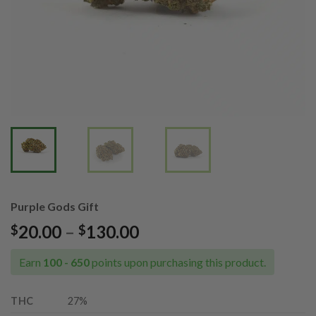
Purple Gods Gift
Price
20.00
–
130.00
$
$
range:
$20.00
Earn
100 - 650
points upon purchasing this product.
through
$130.00
THC
27%