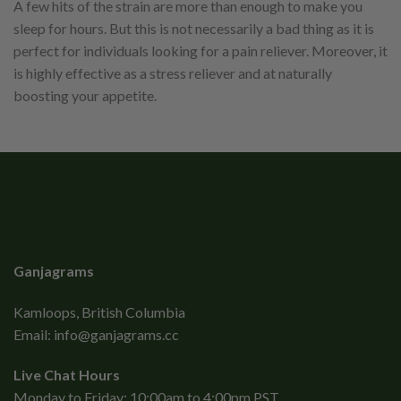
A few hits of the strain are more than enough to make you
sleep for hours. But this is not necessarily a bad thing as it is
perfect for individuals looking for a pain reliever. Moreover, it
is highly effective as a stress reliever and at naturally
boosting your appetite.
Ganjagrams
Kamloops, British Columbia
Email:
info@ganjagrams.cc
Live Chat Hours
Monday to Friday: 10:00am to 4:00pm PST