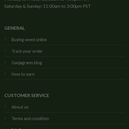
Saturday & Sunday: 11:00am to 3:00pm PST
GENERAL
Buying weed online
Track your order
Ganjagrams blog
How to earn
CUSTOMER SERVICE
About us
Terms and condition