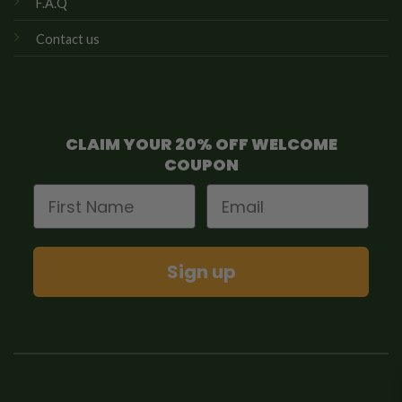
F.A.Q
Contact us
CLAIM YOUR 20% OFF WELCOME
COUPON
First Name
Email
Sign up