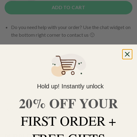
ADD TO CART
Do you need help with your order? Use the chat widget on
the bottom right corner to contact us 🙂
FREE SHIPPING on orders $150 or more. Over 90% of
our orders are delivered within 3 business days Canada-
wide. Discreet packaging.
Add to wishlist
Hold up! Instantly unlock
20% OFF YOUR
DESCRIPTION
FIRST ORDER +
ADDITIONAL INFORMATION
PURPLE GODS GIFT