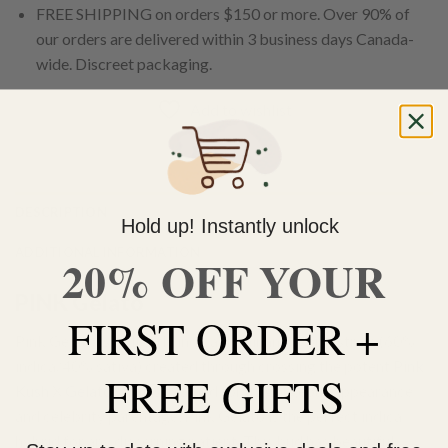
FREE SHIPPING on orders $150 or more. Over 90% of
our orders are delivered within 3 business days Canada-
wide. Discreet packaging.
Add to wishlist
DESCRIPTION
Hold up! Instantly unlock
ADDITIONAL INFORMATION
20% OFF YOUR
PINK Gelato
FIRST ORDER +
Pink Gelato is a slightly indica dominant hybrid strain (60%
indica/40% sativa) created through crossing the potent
Pink
FREE GIFTS
Kush
X
Gelato
strains. Named for its gorgeous appearance
and celebrity parentage, Pink Gelato is the perfect indica
hybrid for any discerning patient. This bud has beautiful