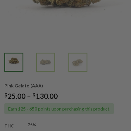
Pink Gelato (AAA)
Price
25.00
–
130.00
$
$
range:
$25.00
Earn
125 - 650
points upon purchasing this product.
through
$130.00
25%
THC