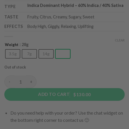
Indica Dominant Hybrid
– 6
0% Indica / 40% Sativa
TYPE
TASTE
Fruity, Citrus, Creamy, Sugary, Sweet
EFFECTS
Body High, Giggly, Relaxing, Uplifting
CLEAR
: 28g
Weight
3.5g
7g
14g
28g
Out of stock
Pink Gelato (AAA) quantity
ADD TO CART
$130.00
Do you need help with your order? Use the chat widget on
the bottom right corner to contact us 🙂