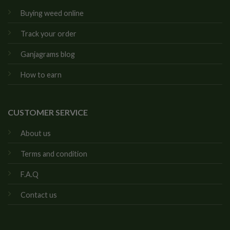
Buying weed online
Track your order
Ganjagrams blog
How to earn
CUSTOMER SERVICE
About us
Terms and condition
F.A.Q
Contact us