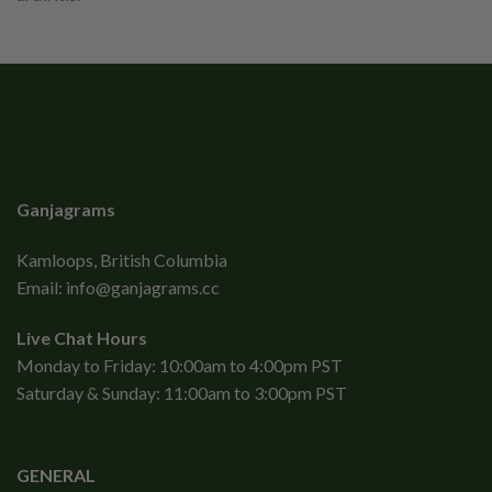
Ganjagrams
Kamloops, British Columbia
Email:
info@ganjagrams.cc
Live Chat Hours
Monday to Friday: 10:00am to 4:00pm PST
Saturday & Sunday: 11:00am to 3:00pm PST
GENERAL