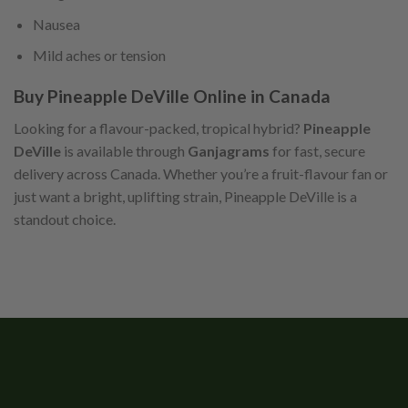
Nausea
Mild aches or tension
Buy Pineapple DeVille Online in Canada
Looking for a flavour-packed, tropical hybrid?
Pineapple
DeVille
is available through
Ganjagrams
for fast, secure
delivery across Canada. Whether you’re a fruit-flavour fan or
just want a bright, uplifting strain, Pineapple DeVille is a
standout choice.