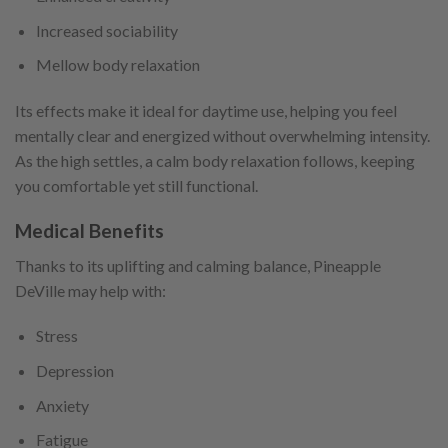
Increased sociability
Mellow body relaxation
Its effects make it ideal for daytime use, helping you feel
mentally clear and energized without overwhelming intensity.
As the high settles, a calm body relaxation follows, keeping
you comfortable yet still functional.
Medical Benefits
Thanks to its uplifting and calming balance, Pineapple
DeVille may help with:
Stress
Depression
Anxiety
Fatigue