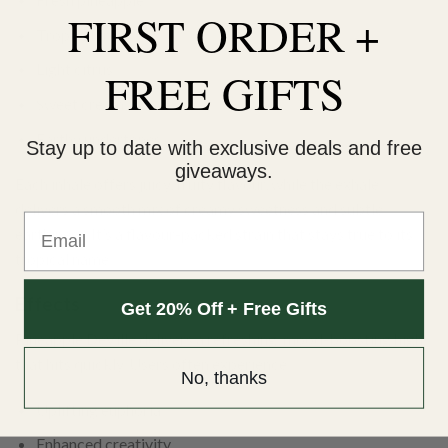
FIRST ORDER +
Tropical fruit
Light citrus
FREE GIFTS
Sweet cream
Earthy undertones
Stay up to date with exclusive deals and free
giveaways.
Each inhale offers juicy, fruity flavour, while the exhale
delivers a smooth mix of creamy sweetness and subtle
Email
earthiness. It’s a flavour-packed strain that stays true to its
tropical name.
Effects
Get 20% Off + Free Gifts
Pineapple DeVille delivers a refreshing, mood-boosting high
that hits quickly. Users often experience:
No, thanks
Uplifting euphoria
Enhanced creativity