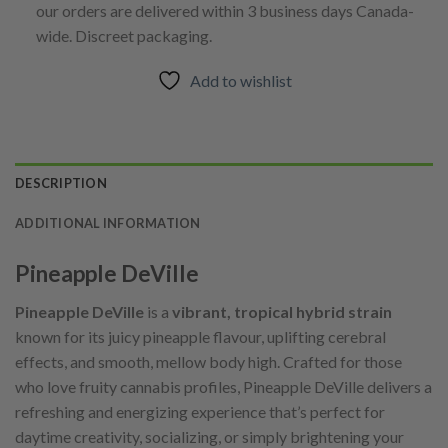
our orders are delivered within 3 business days Canada-
wide. Discreet packaging.
Add to wishlist
DESCRIPTION
ADDITIONAL INFORMATION
Pineapple DeVille
Pineapple DeVille
is a
vibrant, tropical hybrid strain
known for its juicy pineapple flavour, uplifting cerebral
effects, and smooth, mellow body high. Crafted for those
who love fruity cannabis profiles, Pineapple DeVille delivers a
refreshing and energizing experience that’s perfect for
daytime creativity, socializing, or simply brightening your