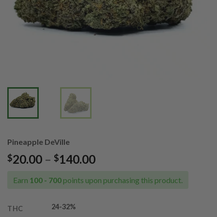
Pineapple DeVille
Price
20.00
–
140.00
$
$
range:
$20.00
Earn
100 - 700
points upon purchasing this product.
through
$140.00
24-32%
THC