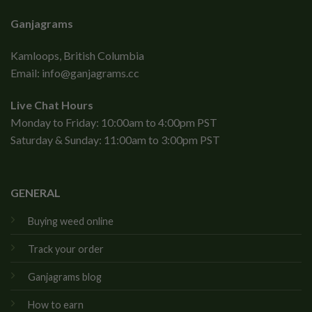
Ganjagrams
Kamloops, British Columbia
Email:
info@ganjagrams.cc
Live Chat Hours
Monday to Friday: 10:00am to 4:00pm PST
Saturday & Sunday: 11:00am to 3:00pm PST
GENERAL
Buying weed online
Track your order
Ganjagrams blog
How to earn