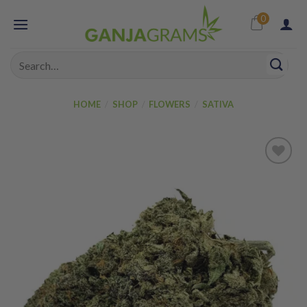
Skip
0
to
content
Search
for:
HOME
/
SHOP
/
FLOWERS
/
SATIVA
Add to
wishlist