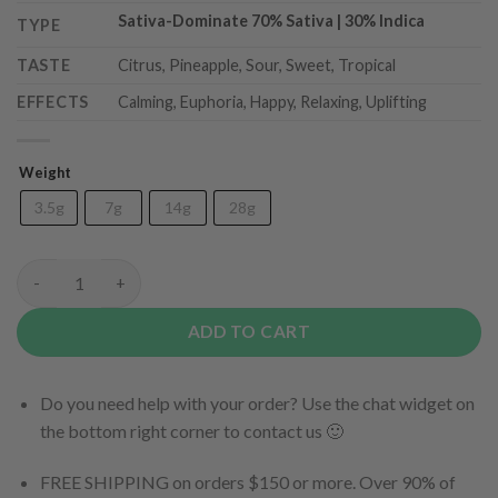
Sativa-Dominate 70
% Sativa | 30% Indica
TYPE
TASTE
Citrus, Pineapple, Sour, Sweet, Tropical
EFFECTS
Calming, Euphoria, Happy, Relaxing, Uplifting
Weight
3.5g
7g
14g
28g
Pineapple DeVille quantity
ADD TO CART
Do you need help with your order? Use the chat widget on
the bottom right corner to contact us 🙂
FREE SHIPPING on orders $150 or more. Over 90% of