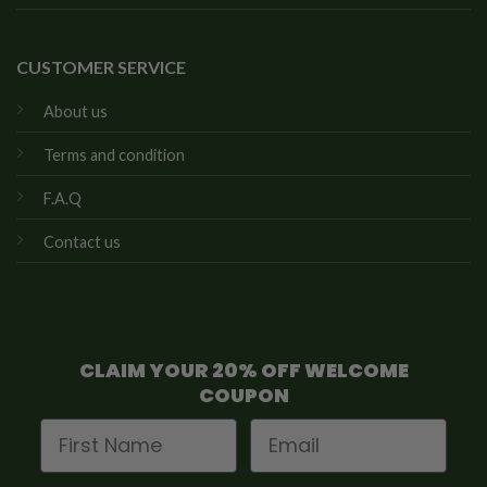
CUSTOMER SERVICE
About us
Terms and condition
F.A.Q
Contact us
CLAIM YOUR 20% OFF WELCOME
COUPON
First Name
Email