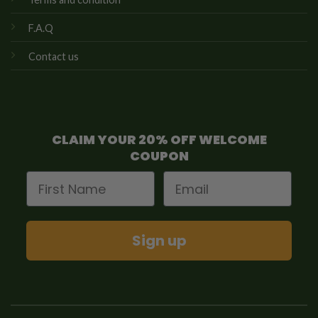
F.A.Q
Contact us
CLAIM YOUR 20% OFF WELCOME
COUPON
First Name
Email
Sign up