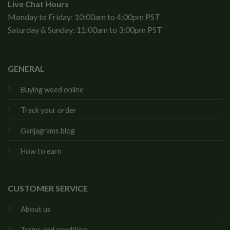
Live Chat Hours
Monday to Friday: 10:00am to 4:00pm PST
Saturday & Sunday: 11:00am to 3:00pm PST
GENERAL
Buying weed online
Track your order
Ganjagrams blog
How to earn
CUSTOMER SERVICE
About us
Terms and condition