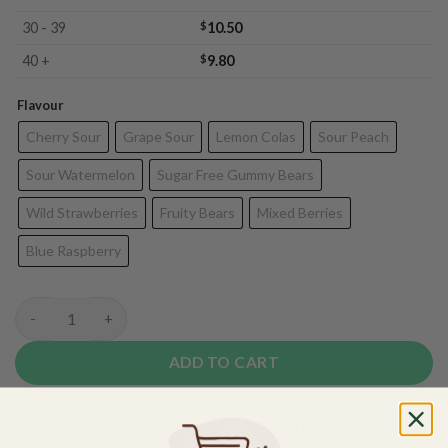
30 - 39
$
10.50
40 +
$
9.80
Flavour
Cherry Sour
Grape Sour
Lemon Colas
Sour Peach
Sour Watermelon
Sugar Free Gummy Bears
Wild Strawberries
Fruity Bears
Mixed Berries
Blue Raspberry
Pacific CBD Gummies - 200mg quantity
ADD TO CART
Do you need help with your order? Use the chat widget on