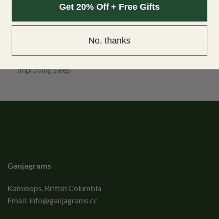
discreet way to take your daily CBD.
Get 20% Off + Free Gifts
CBD Concentration:
200mg
No, thanks
Common Usage
: Creative, Energizing, Euphoria, Happy
Effects:
Anxiety, depression, pain, inflammation, and
improving sleep
Ganjagrams
Kamloops, British Columbia
Email:
info@ganjagrams.cc