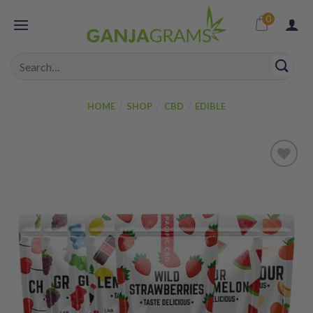
Skip
0
to
content
Search
for:
HOME
/
SHOP
/
CBD
/
EDIBLE
Add to
wishlist