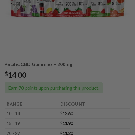
Pacific CBD Gummies – 200mg
14.00
$
Earn
70
points upon purchasing this product.
RANGE
DISCOUNT
10 - 14
$
12.60
15 - 19
$
11.90
20 - 29
$
11.20