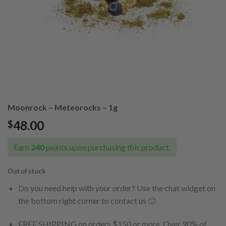
Moonrock – Meteorocks – 1g
48.00
$
Earn
240
points upon purchasing this product.
Out of stock
Do you need help with your order? Use the chat widget on
the bottom right corner to contact us 🙂
FREE SHIPPING on orders $150 or more. Over 90% of