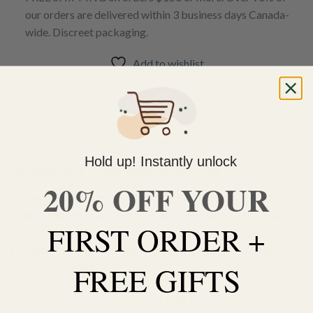
our orders are delivered within 3 business days Canada-
wide. Discreet packaging.
Add to wishlist
DESCRIPTION
Hold up! Instantly unlock
Moonrock – Meteorocks – 1g
20% OFF YOUR
Moonrock’s Meteorock is their STRONGEST Moonrock. 1.3
grams consists of an AAA premium OG Kush or Girl Scout
FIRST ORDER +
cookie bud, dipped in heated SHATTER + honey oil and
powdered with golden kief making this and our strongest
FREE GIFTS
Moonrock recipe.
Shatter is testing consistently at 89% THC. Organic Non-