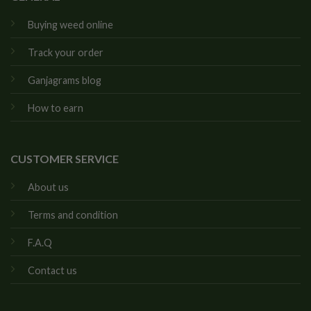
Buying weed online
Track your order
Ganjagrams blog
How to earn
CUSTOMER SERVICE
About us
Terms and condition
F.A.Q
Contact us