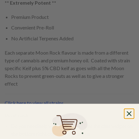
** Extremely Potent **
Premium Product
Convenient Pre-Roll
No Artificial Terpenes Added
Each separate Moon Rock flavour is made from a different
type of cannabis and premium honey oil. Coated with strain
specific Keif plus 5% CBD keif as goes with all the Moon
Rocks to prevent green-outs as well as to give a stronger
effect
Click here to view all strains
Out of stock
Do you need help with your order? Use the chat widget on
the bottom right corner to contact us 🙂