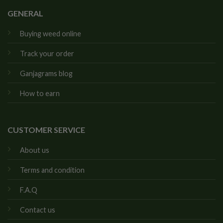
GENERAL
Buying weed online
Track your order
Ganjagrams blog
How to earn
CUSTOMER SERVICE
About us
Terms and condition
F.A.Q
Contact us