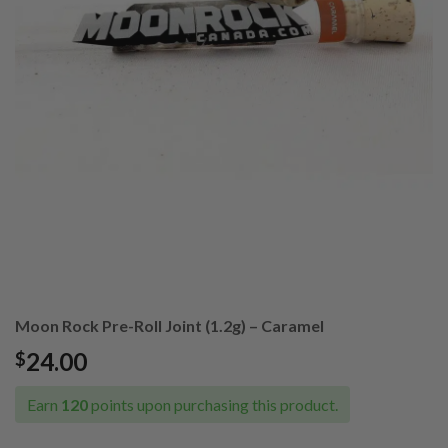
Moon Rock Pre-Roll Joint (1.2g) – Caramel
24.00
$
Earn
120
points upon purchasing this product.