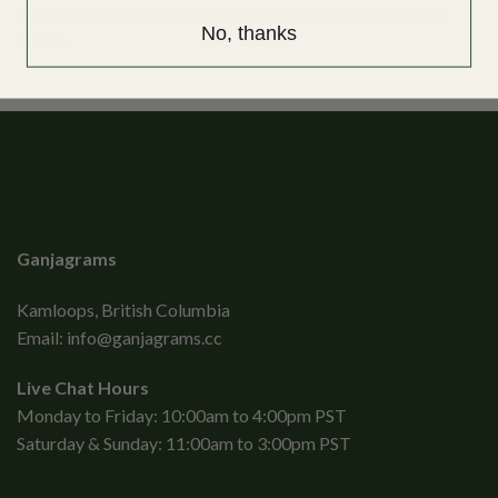
Rocks to prevent green-outs as well as to give a stronger
No, thanks
effect.
Ganjagrams
Kamloops, British Columbia
Email:
info@ganjagrams.cc
Live Chat Hours
Monday to Friday: 10:00am to 4:00pm PST
Saturday & Sunday: 11:00am to 3:00pm PST