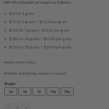
$550.00
MK Ultra Budder pricing is as follows:
$25 for 1 gram
$70 for 3 grams = $23.33 per gram
$160 for 7 grams = $22.85 per gram
$300 for 14 grams = $21.42 per gram
$550 for 28 grams = $19.64 per gram
taste:
sweet, terpy
effects:
energizing, euphoric, relaxed
Weight
1g
3g
7g
14g
28g