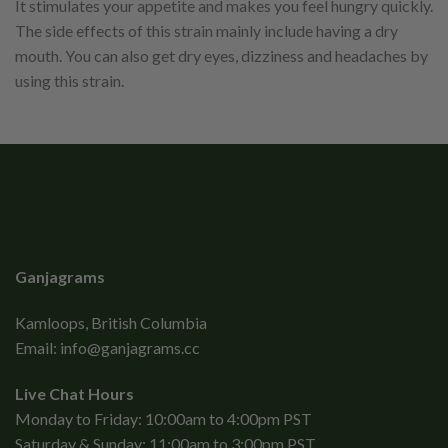
It stimulates your appetite and makes you feel hungry quickly.
The side effects of this strain mainly include having a dry
mouth. You can also get dry eyes, dizziness and headaches by
using this strain.
Ganjagrams
Kamloops, British Columbia
Email:
info@ganjagrams.cc
Live Chat Hours
Monday to Friday: 10:00am to 4:00pm PST
Saturday & Sunday: 11:00am to 3:00pm PST