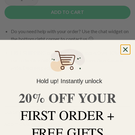
MK Ultra Budder quantity
ADD TO CART
Do you need help with your order? Use the chat widget on
the bottom right corner to contact us 🙂
FREE SHIPPING on orders $150 or more. Over 90% of
our orders are delivered within 3 business days Canada-
wide. Discreet packaging.
Hold up! Instantly unlock
Add to wishlist
20% OFF YOUR
FIRST ORDER +
DESCRIPTION
ADDITIONAL INFORMATION
FREE GIFTS