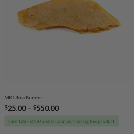
MK Ultra Budder
Price
25.00
–
550.00
$
$
range:
$25.00
Earn
125 - 2750
points upon purchasing this product.
through