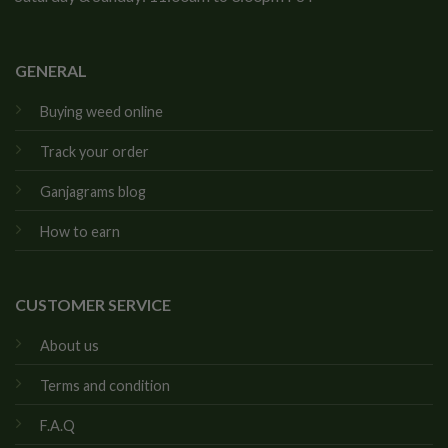
GENERAL
Buying weed online
Track your order
Ganjagrams blog
How to earn
CUSTOMER SERVICE
About us
Terms and condition
F.A.Q