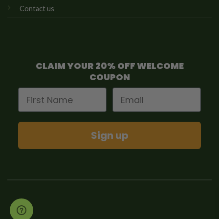
Contact us
CLAIM YOUR 20% OFF WELCOME
COUPON
First Name
Email
Sign up