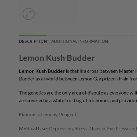
DESCRIPTION
ADDITIONAL INFORMATION
Lemon Kush Budder
Lemon Kush Budder
is that is a cross between Master 
Budder as a hybrid between Lemon G, a prized strain fr
The genetics are the only area of dispute as everyone wil
are covered in a white frosting of trichomes and provide u
Flavours:
Lemony, Pungent
Medical Use:
Depression, Stress, Nausea, Eye Pressure, 