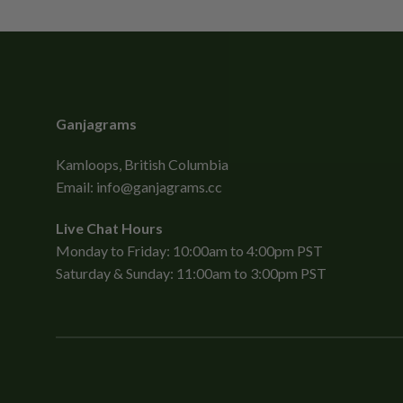
Ganjagrams
Kamloops, British Columbia
Email:
info@ganjagrams.cc
Live Chat Hours
Monday to Friday: 10:00am to 4:00pm PST
Saturday & Sunday: 11:00am to 3:00pm PST