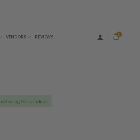
0
VENDORS
REVIEWS
ice
nge:
5.00
urchasing this product.
rough
00.00