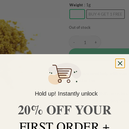
: 1g
Weight
1g
BUY 4 GET 1 FREE
Out of stock
Lemon Kush Budder quantity
Do you need help with your 
contact us 🙂
Hold up! Instantly unlock
FREE SHIPPING on orders $
within 3 business days Can
20% OFF YOUR
FIRST ORDER +