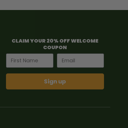
CLAIM YOUR 20% OFF WELCOME
COUPON
First Name
Email
Sign up