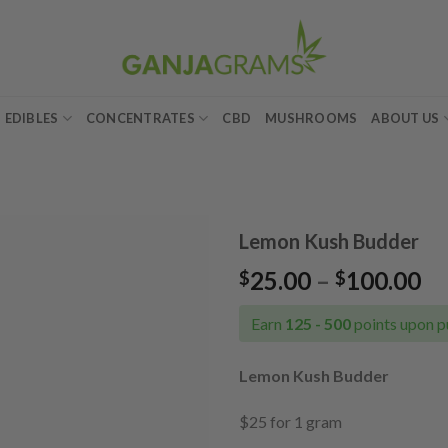
EDIBLES
CONCENTRATES
CBD
MUSHROOMS
ABOUT US
Lemon Kush Budder
Pr
25.00
–
100.00
$
$
Add to
ra
wishlist
$2
Earn
125 - 500
points upon p
th
$1
Lemon Kush Budder
$25 for 1 gram