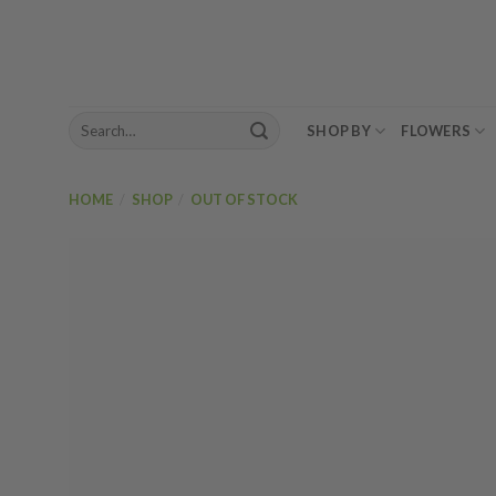
Skip
to
content
Search
SHOP BY
FLOWERS
for:
HOME
/
SHOP
/
OUT OF STOCK