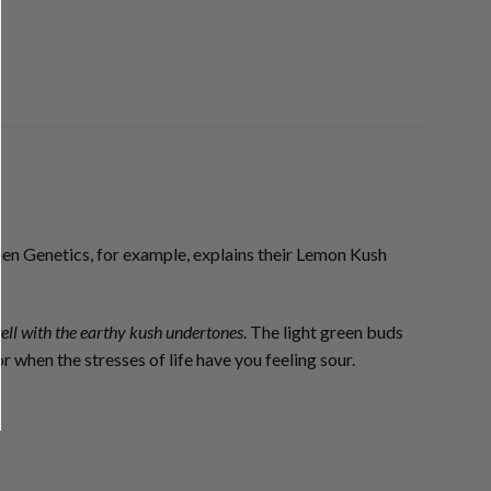
ien Genetics, for example, explains their Lemon Kush
ell with the earthy kush undertones
. The light green buds
r when the stresses of life have you feeling sour.