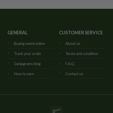
GENERAL
CUSTOMER SERVICE
Buying weed online
About us
Track your order
Terms and condition
Ganjagrams blog
F.A.Q
How to earn
Contact us
Interac