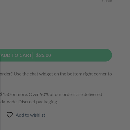
CLEAR
ADD TO CART
$25.00
order? Use the chat widget on the bottom right corner to
150 or more. Over 90% of our orders are delivered
ada-wide. Discreet packaging.
Add to wishlist