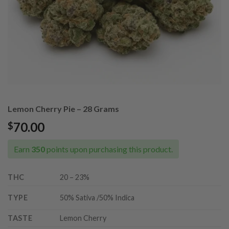
Lemon Cherry Pie – 28 Grams
70.00
$
Earn
350
points upon purchasing this product.
THC
20 – 23%
TYPE
50% Sativa /50% Indica
TASTE
Lemon Cherry