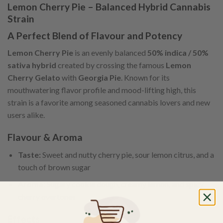
Lemon Cherry Pie – Balanced Hybrid Cannabis
Strain
A Perfect Blend of Flavour and Potency
Lemon Cherry Pie
is an evenly balanced
50% indica / 50%
sativa hybrid
created by crossing the famous
Lemon
Cherry Gelato
with
Georgia Pie
. Known for its
mouthwatering flavor profile and mood-lifting high, this
strain is a favorite among seasoned cannabis lovers and new
users alike.
Flavour & Aroma
Taste:
Sweet and nutty cherry pie, sour lemon citrus, and a
touch of brown sugar
Aroma:
Sugary cookie dough, creamy lemon, and spicy
cherry overtones
Effects