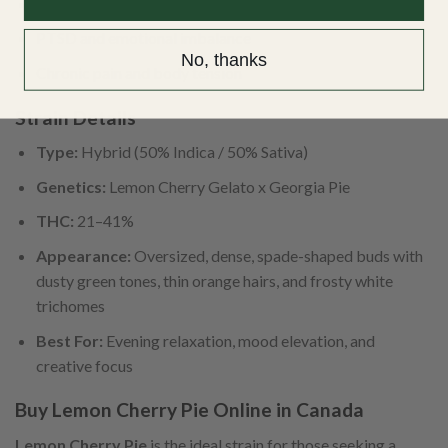
Depression and mood swings
PTSD and emotional imbalance
No, thanks
Chronic pain and body tension
Strain Details
Type:
Hybrid (50% Indica / 50% Sativa)
Genetics:
Lemon Cherry Gelato x Georgia Pie
THC:
21–41%
Appearance:
Oversized, dense, spade-shaped buds with
dusty green tones, thin orange hairs, and frosty white
trichomes
Best For:
Evening relaxation, mood elevation, and
creative focus
Buy Lemon Cherry Pie Online in Canada
Lemon Cherry Pie
is the ideal strain for those seeking a