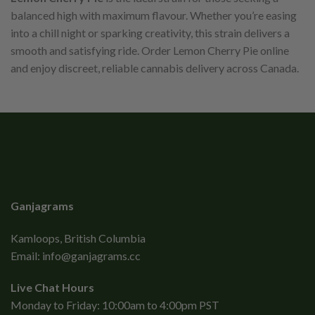
balanced high with maximum flavour. Whether you’re easing
into a chill night or sparking creativity, this strain delivers a
smooth and satisfying ride. Order Lemon Cherry Pie online
and enjoy discreet, reliable cannabis delivery across Canada.
Ganjagrams
Kamloops, British Columbia
Email:
info@ganjagrams.cc
Live Chat Hours
Monday to Friday: 10:00am to 4:00pm PST