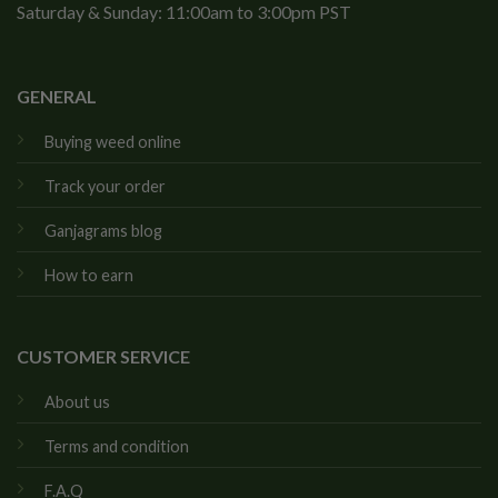
Saturday & Sunday: 11:00am to 3:00pm PST
GENERAL
Buying weed online
Track your order
Ganjagrams blog
How to earn
CUSTOMER SERVICE
About us
Terms and condition
F.A.Q