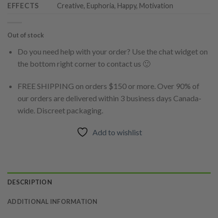
EFFECTS
Creative, Euphoria, Happy, Motivation
Out of stock
Do you need help with your order? Use the chat widget on
the bottom right corner to contact us 🙂
FREE SHIPPING on orders $150 or more. Over 90% of
our orders are delivered within 3 business days Canada-
wide. Discreet packaging.
Add to wishlist
DESCRIPTION
ADDITIONAL INFORMATION