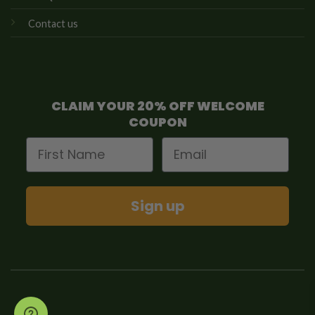
Contact us
CLAIM YOUR 20% OFF WELCOME
COUPON
First Name
Email
Sign up