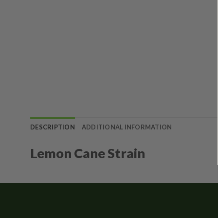
DESCRIPTION
ADDITIONAL INFORMATION
Lemon Cane Strain