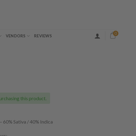
0
VENDORS
REVIEWS
ice
nge:
5.00
urchasing this product.
rough
65.00
–
60% Sativa / 40% Indica
ows: