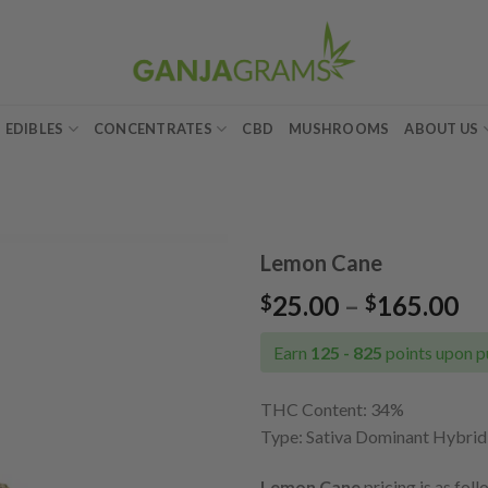
EDIBLES
CONCENTRATES
CBD
MUSHROOMS
ABOUT US
Lemon Cane
Pr
25.00
–
165.00
$
$
Add to
ra
wishlist
$2
Earn
125 - 825
points upon p
th
$1
THC Content: 34%
Type:
Sativa Dominant Hybrid
Lemon Cane
pricing is as foll