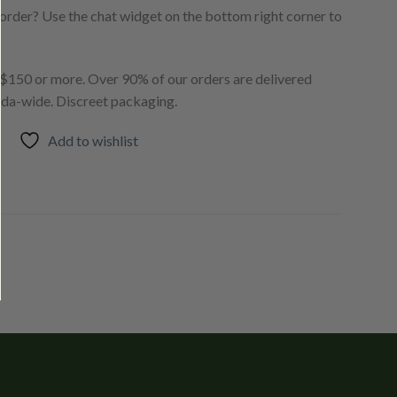
order? Use the chat widget on the bottom right corner to
150 or more. Over 90% of our orders are delivered
ada-wide. Discreet packaging.
Add to wishlist