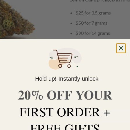
$25 for 3.5 grams
$50 for 7 grams
$90 for 14 grams
$165 for 28 grams
Effects:
Creative, Energizing, 
Flavours:
Citrus, Lemon, Sour,
Weight
Hold up! Instantly unlock
3.5g
7g
14g
28
20% OFF YOUR
FIRST ORDER +
Lemon Cane quantity
FREE GIFTS