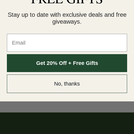
Do you need help with your 
contact us 🙂
Stay up to date with exclusive deals and free
giveaways.
FREE SHIPPING on orders $
within 3 business days Can
Email
Get 20% Off + Free Gifts
No, thanks