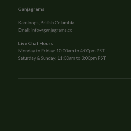
Ganjagrams
Kamloops, British Columbia
Email:
info@ganjagrams.cc
Live Chat Hours
Monday to Friday: 10:00am to 4:00pm PST
Saturday & Sunday: 11:00am to 3:00pm PST