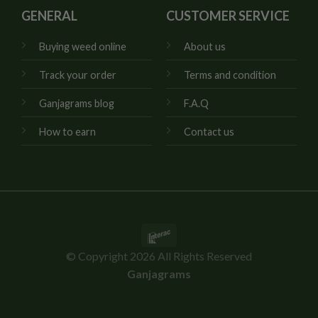
GENERAL
CUSTOMER SERVICE
Buying weed online
About us
Track your order
Terms and condition
Ganjagrams blog
F.A.Q
How to earn
Contact us
Interac
© Copyright 2026 All Rights Reserved
Ganjagrams