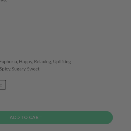
Euphoria, Happy, Relaxing, Uplifting
 Spicy, Sugary, Sweet
g
ADD TO CART