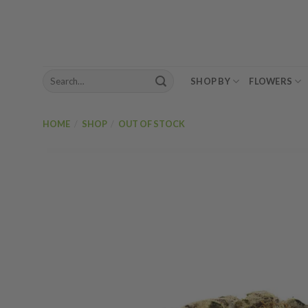
Skip
to
content
Search
SHOP BY
FLOWERS
for:
HOME
/
SHOP
/
OUT OF STOCK