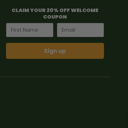
CLAIM YOUR 20% OFF WELCOME
COUPON
First Name
Email
Sign up