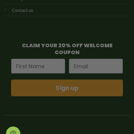
Contact us
CLAIM YOUR 20% OFF WELCOME
COUPON
First Name
Email
Sign up