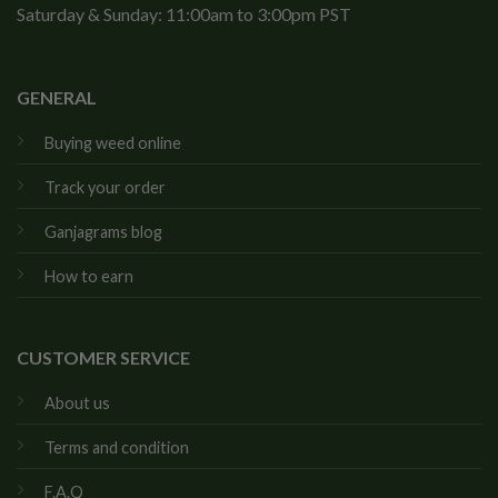
Saturday & Sunday: 11:00am to 3:00pm PST
GENERAL
Buying weed online
Track your order
Ganjagrams blog
How to earn
CUSTOMER SERVICE
About us
Terms and condition
F.A.Q