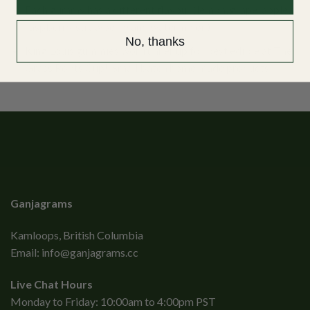
Each gummy has a different flavour (lemon, grape, apple,
raspberry, strawberry and watermelon).
No, thanks
King Louis gummies won runner up for best edible at The
Grass Roots Cup! Small batch home made products.
Ganjagrams
Kamloops, British Columbia
Email:
info@ganjagrams.cc
Live Chat Hours
Monday to Friday: 10:00am to 4:00pm PST