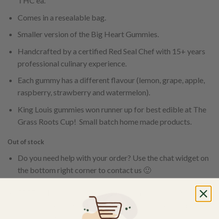
THC ea.
Comes in a resealable bag.
Smaller version of the Big Heart Gummies.
Handcrafted by a certified Red Seal Chef with 15+ years
professional culinary experience.
Each gummy has a different flavour (lemon, grape, apple,
raspberry, strawberry and watermelon).
King Louis gummies won runner up for best edible at The
Grass Roots Cup! Small batch home made products.
Out of stock
Do you need help with your order? Use the chat widget on
the bottom right corner to contact us 🙂
FREE SHIPPING on orders $150 or more. Over 90% of
our orders are delivered within 3 business days Canada-
wide. Discreet packaging.