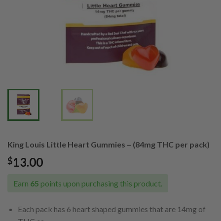
King Louis Little Heart Gummies – (84mg THC per pack)
13.00
$
Earn
65
points upon purchasing this product.
Each pack has 6 heart shaped gummies that are 14mg of