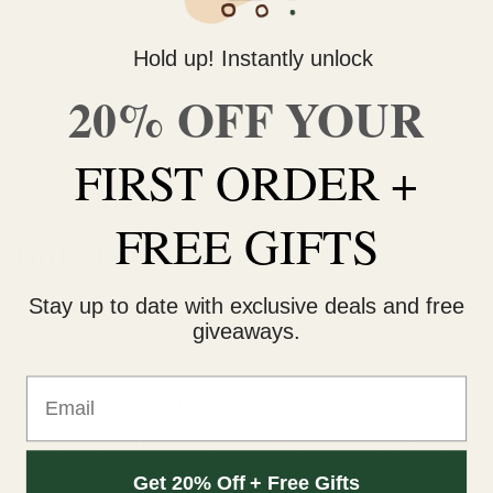
Add to wishlist
Hold up! Instantly unlock
20% OFF YOUR
DESCRIPTION
FIRST ORDER +
ADDITIONAL INFORMATION
FREE GIFTS
Little Heart Gummies
Each pack has 6 heart shaped gummies that are 14mg of
Stay up to date with exclusive deals and free
THC ea.
giveaways.
Comes in a resealable bag.
Email
Smaller version of the Big Heart Gummies.
Handcrafted by a certified Red Seal Chef with 15+ years
professional culinary experience.
Get 20% Off + Free Gifts