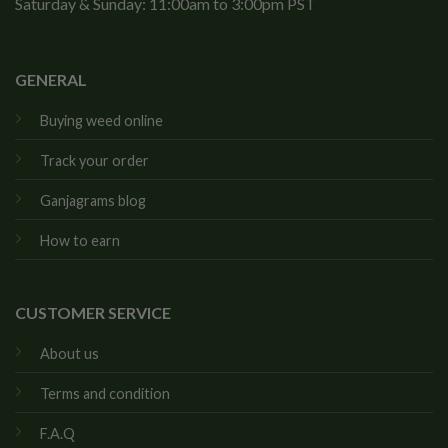
Saturday & Sunday: 11:00am to 3:00pm PST
GENERAL
Buying weed online
Track your order
Ganjagrams blog
How to earn
CUSTOMER SERVICE
About us
Terms and condition
F.A.Q