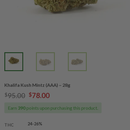
Khalifa Kush Mintz (AAA) – 28g
Original
Current
95.00
78.00
$
$
price
price
was:
is:
Earn
390
points upon purchasing this product.
$95.00.
$78.00.
24
-26%
THC