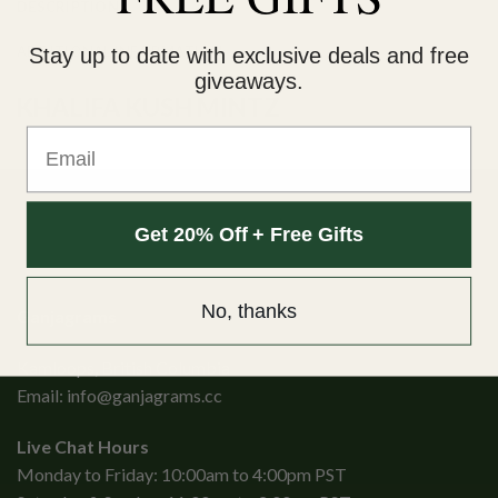
DESCRIPTION
ADDITIONAL INFORMATION
Stay up to date with exclusive deals and free
giveaways.
KHALIFA KUSH MINTZ
Email
Get 20% Off + Free Gifts
No, thanks
Ganjagrams
Kamloops, British Columbia
Email:
info@ganjagrams.cc
Live Chat Hours
Monday to Friday: 10:00am to 4:00pm PST