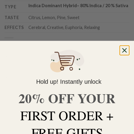
Indica Dominant Hybrid
–
80% Indica / 20 % Sativa
TYPE
TASTE
Citrus, Lemon, Pine, Sweet
EFFECTS
Cerebral, Creative, Euphoria, Relaxing
Out of stock
Do you need help with your order? Use the chat widget on
the bottom right corner to contact us 🙂
FREE SHIPPING on orders $150 or more. Over 90% of
Hold up! Instantly unlock
our orders are delivered within 3 business days Canada-
20% OFF YOUR
wide. Discreet packaging.
Add to wishlist
FIRST ORDER +
FREE GIFTS