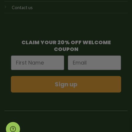
Contact us
CLAIM YOUR 20% OFF WELCOME
COUPON
First Name
Email
Sign up