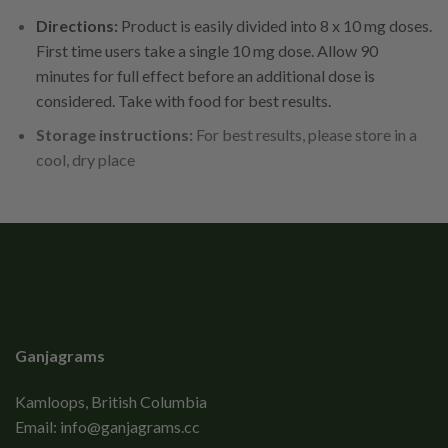
Directions:
Product is easily divided into 8 x 10 mg doses.
First time users take a single 10 mg dose. Allow 90
minutes for full effect before an additional dose is
considered. Take with food for best results.
Storage instructions:
For best results, please store in a
cool, dry place
Ganjagrams
Kamloops, British Columbia
Email:
info@ganjagrams.cc