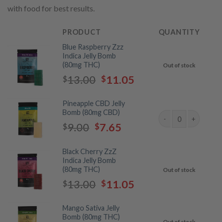
with food for best results.
PRODUCT
QUANTITY
Blue Raspberry Zzz
Indica Jelly Bomb
(80mg THC)
Out of stock
Original
Current
13.00
11.05
$
$
price
price
was:
is:
Pineapple CBD Jelly
$13.00.
$11.05.
Bomb (80mg CBD)
Original
Current
9.00
7.65
$
$
Jelly Bombs by Twist
price
price
was:
is:
Black Cherry ZzZ
$9.00.
$7.65.
Indica Jelly Bomb
(80mg THC)
Out of stock
Original
Current
13.00
11.05
$
$
price
price
was:
is:
Mango Sativa Jelly
$13.00.
$11.05.
Bomb (80mg THC)
Out of stock