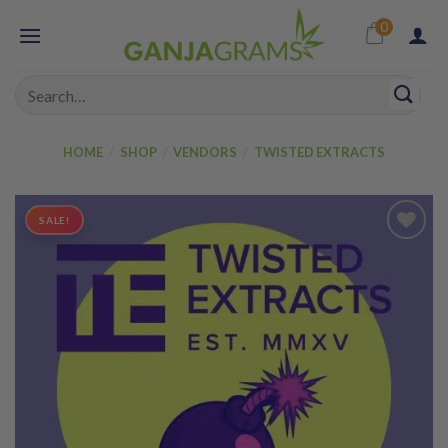
Skip
0
to
content
Search
for:
HOME
/
SHOP
/
VENDORS
/
TWISTED EXTRACTS
SALE!
Add to
wishlist