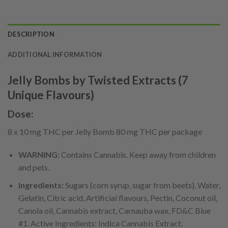
DESCRIPTION
ADDITIONAL INFORMATION
Jelly Bombs by Twisted Extracts (7
Unique Flavours)
Dose:
8 x 10 mg THC per Jelly Bomb 80 mg THC per package
WARNING:
Contains Cannabis. Keep away from children
and pets.
Ingredients:
Sugars (corn syrup, sugar from beets), Water,
Gelatin, Citric acid, Artificial flavours, Pectin, Coconut oil,
Canola oil, Cannabis extract, Carnauba wax, FD&C Blue
#1. Active Ingredients: Indica Cannabis Extract.