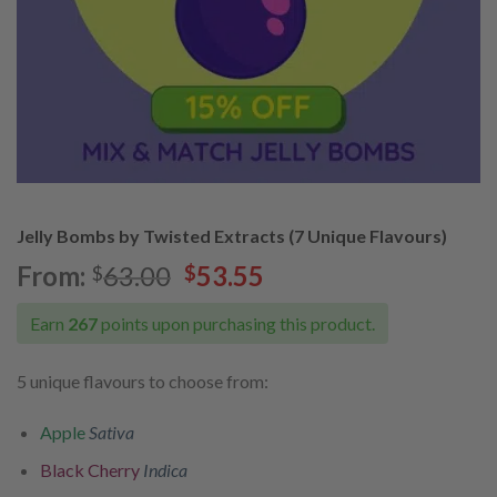
Jelly Bombs by Twisted Extracts (7 Unique Flavours)
Original
Current
From:
63.00
53.55
$
$
price
price
was:
is:
Earn
267
points upon purchasing this product.
$63.00.
$53.55.
5 unique flavours to choose from:
Apple
Sativa
Black Cherry
Indica