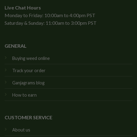
Live Chat Hours
Monday to Friday: 10:00am to 4:00pm PST
Saturday & Sunday: 11:00am to 3:00pm PST
GENERAL
Buying weed online
Track your order
Ganjagrams blog
How to earn
CUSTOMER SERVICE
About us