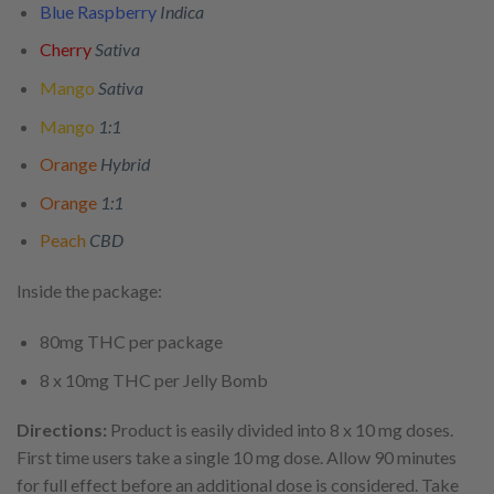
Blue Raspberry
Indica
Cherry
Sativa
Mango
Sativa
Mango
1:1
Orange
Hybrid
Orange
1:1
Peach
CBD
Inside the package:
80mg THC per package
8 x 10mg THC per Jelly Bomb
Directions:
Product is easily divided into 8 x 10 mg doses.
First time users take a single 10 mg dose. Allow 90 minutes
for full effect before an additional dose is considered. Take