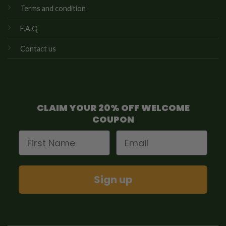
Terms and condition
F.A.Q
Contact us
CLAIM YOUR 20% OFF WELCOME
COUPON
First Name
Email
Sign up