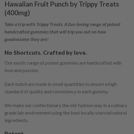
Hawaiian Fruit Punch by Trippy Treats
(400mg)
Take a trip with Trippy Treats. A fun-loving range of potent
handcrafted gummies that will trip you out on how
goodnessme they are!
No Shortcuts. Crafted by love.
Our exotic range of potent gummies are handcrafted with
love and passion.
Each batch are made in small quantities to ensure a high
standard of quality and consistency in each gummy.
We make our confectionary the old-fashion way in a culinary
grade lab environment using the best locally sourced natural
ingredients.
Potent.