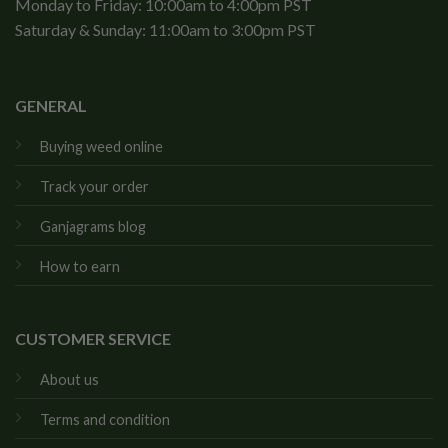
Monday to Friday: 10:00am to 4:00pm PST
Saturday & Sunday: 11:00am to 3:00pm PST
GENERAL
Buying weed online
Track your order
Ganjagrams blog
How to earn
CUSTOMER SERVICE
About us
Terms and condition