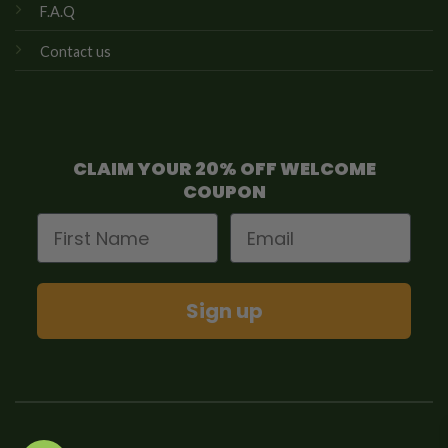
F.A.Q
Contact us
CLAIM YOUR 20% OFF WELCOME
COUPON
First Name
Email
Sign up