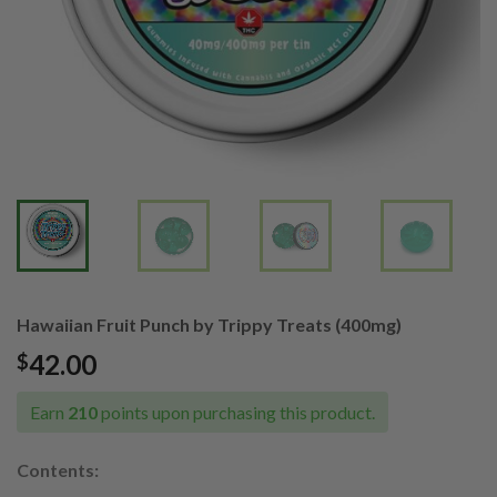
Hawaiian Fruit Punch by Trippy Treats (400mg)
42.00
$
Earn
210
points upon purchasing this product.
Contents: