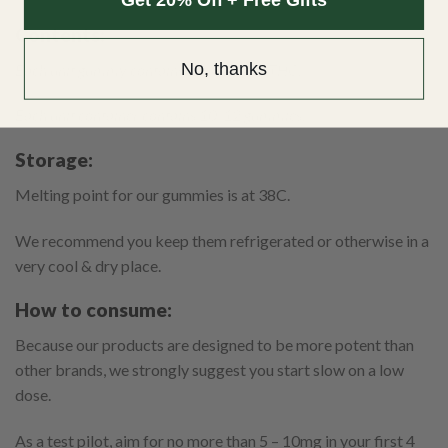
Contents:
No, thanks
Each unit gummy contains 20/40mg of THC.
Each unit container contains 10/12 gummies.
Storage:
Melting point for our gummies is at 38C.
We recommend you keep them refrigerated or otherwise in a
very cool & dry place.
How to consume:
Because our products are designed to be more potent than
other brands, we strongly suggest you start slow on a low
dose.
As a test pilot, aim for no more than 5 – 10mg in your first 4