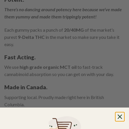
There’s no dancing around potency here because we’ve made
them yummy and made them trippingly potent!
Each gummy packs a punch of
20/40MG
of the market’s
purest
9-Delta THC
in the market so make sure you take it
easy.
Fast Acting.
We use
high grade organic MCT oil
to fast-track
cannabinoid absorption so you can get on with your day.
Made in Canada.
Supporting local. Proudly made right here in British
Columbia.
Trippy Treats come in a range of unique exotic mouth-
watering flavours! 🙂