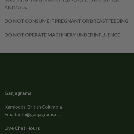
ANIMALS.
DO NOT CONSUME IF PREGNANT OR BREASTFEEDING
DO NOT OPERATE MACHINERY UNDER INFLUENCE
Ganjagrams
Kamloops, British Columbia
Email:
info@ganjagrams.cc
Live Chat Hours