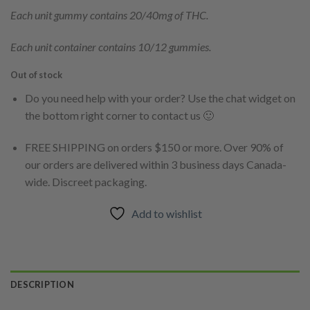
Each unit gummy contains 20/40mg of THC.
Each unit container contains 10/12 gummies.
Out of stock
Do you need help with your order? Use the chat widget on
the bottom right corner to contact us 🙂
FREE SHIPPING on orders $150 or more. Over 90% of
our orders are delivered within 3 business days Canada-
wide. Discreet packaging.
Add to wishlist
DESCRIPTION