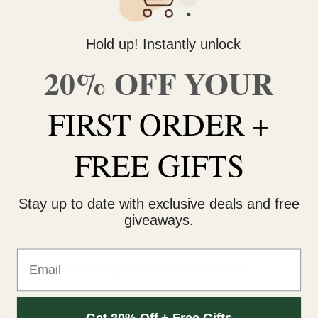
Hawaiian Fruit Punch
Hold up! Instantly unlock
Pink Guava
20% OFF YOUR
Fresh Pear
Green
Apple
FIRST ORDER +
Pina Colada
Strawberry
Kiwi
FREE GIFTS
For Use:
Appetite Loss, Anxiety, Arthritis, Concentration, Depression,
Stay up to date with exclusive deals and free
giveaways.
Inflammation, Insomnia Muscle Spasms, Pain, Soft tissue
injury.
Email
Effects (including but not limited to):
Euphoria, Energy, Creative, Altered Senses, Increased
Appetite, Cottonmouth, Pain Alleviation.
Get 20% Off + Free Gifts