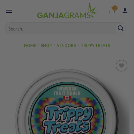
Skip
0
to
content
Search
for:
HOME
/
SHOP
/
VENDORS
/
TRIPPY TREATS
Add to
wishlist