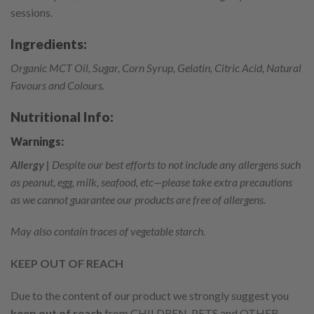
sessions.
Ingredients:
Organic MCT Oil, Sugar, Corn Syrup, Gelatin, Citric Acid, Natural
Favours and Colours.
Nutritional Info:
Warnings:
Allergy |
Despite our best efforts to not include any allergens such
as peanut, egg, milk, seafood, etc—please take extra precautions
as we cannot guarantee our products are free of allergens.
May also contain traces of vegetable starch.
KEEP OUT OF REACH
Due to the content of our product we strongly suggest you
keep out of reach
from CHILDREN, PETS and OTHER