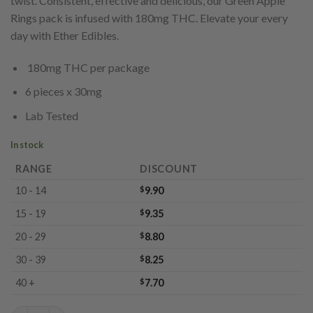
twist. Consistent, effective and delicious, our Green Apple
Rings pack is infused with 180mg THC. Elevate your every
day with Ether Edibles.
180mg THC per package
6 pieces x 30mg
Lab Tested
In stock
RANGE
DISCOUNT
10 - 14
$
9.90
15 - 19
$
9.35
20 - 29
$
8.80
30 - 39
$
8.25
40 +
$
7.70