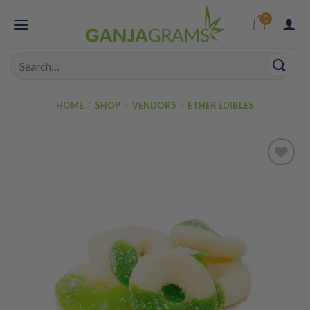
Skip
0
to
content
Search
for:
HOME
/
SHOP
/
VENDORS
/
ETHER EDIBLES
Add to
wishlist