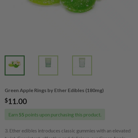
Green Apple Rings by Ether Edibles (180mg)
11.00
$
Earn
55
points upon purchasing this product.
3. Ether edibles introduces classic gummies with an elevated