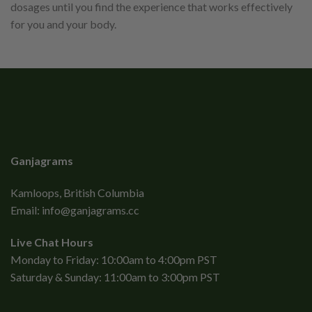
dosages until you find the experience that works effectively
for you and your body.
Ganjagrams
Kamloops, British Columbia
Email:
info@ganjagrams.cc
Live Chat Hours
Monday to Friday: 10:00am to 4:00pm PST
Saturday & Sunday: 11:00am to 3:00pm PST