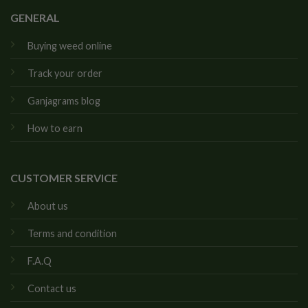
GENERAL
Buying weed online
Track your order
Ganjagrams blog
How to earn
CUSTOMER SERVICE
About us
Terms and condition
F.A.Q
Contact us