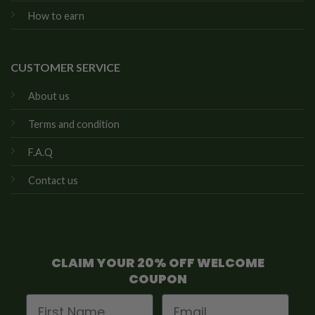
How to earn
CUSTOMER SERVICE
About us
Terms and condition
F.A.Q
Contact us
CLAIM YOUR 20% OFF WELCOME
COUPON
First Name
Email