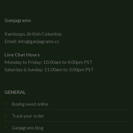
Ganjagrams
Kamloops, British Columbia
Email:
info@ganjagrams.cc
Live Chat Hours
Monday to Friday: 10:00am to 4:00pm PST
Saturday & Sunday: 11:00am to 3:00pm PST
GENERAL
Buying weed online
Track your order
Ganjagrams blog