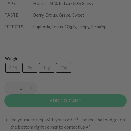
TYPE
Hybrid – 50% Indica / 50% Sativa
TASTE
Berry, Citrus, Grape, Sweet
EFFECTS
Euphoria, Focus, Giggly, Happy, Relaxing
Weight
3.5g
7g
14g
28g
Grape Crush (AAA) quantity
ADD TO CART
Do you need help with your order? Use the chat widget on
the bottom right corner to contact us 🙂