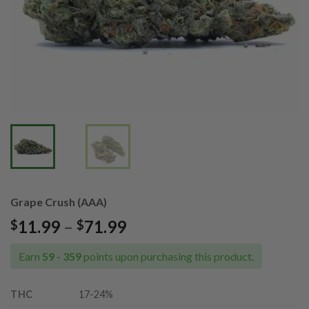
Grape Crush (AAA)
Price
11.99
–
71.99
$
$
range:
$11.99
Earn
59 - 359
points upon purchasing this product.
through
$71.99
THC
17
-24%