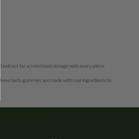
 extract for a consistent dosage with every piece.
ese tasty gummies are made with real ingredients to