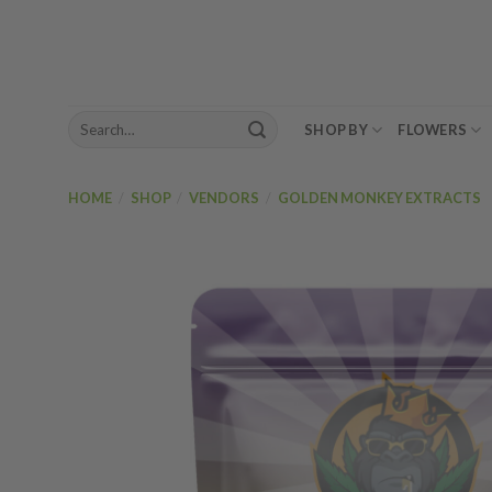
Skip
to
content
Search
SHOP BY
FLOWERS
for:
HOME
/
SHOP
/
VENDORS
/
GOLDEN MONKEY EXTRACTS