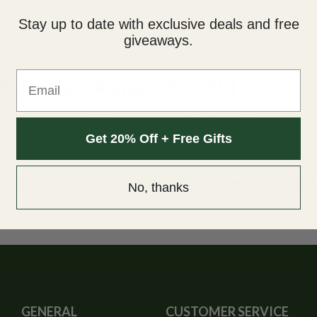
Stay up to date with exclusive deals and free
giveaways.
Email
 Extracts (240mg THC:CBD)
n homage to our childhood. Now with 100MG of CBD!
Get 20% Off + Free Gifts
out sacrificing taste, each gummy is infused with purecannabinoid
240mg of quality THC with 100mg of CBD, with 30mg per gummy. Th
No, thanks
GENERAL
CUSTOMER SERVICE