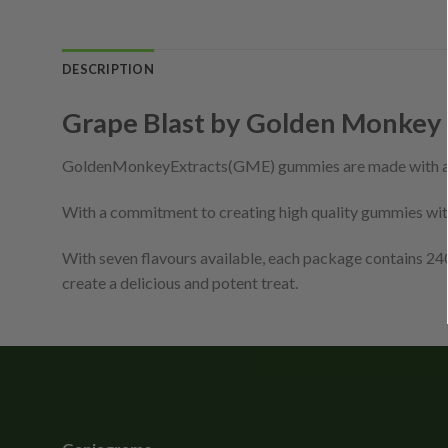
DESCRIPTION
Grape Blast by Golden Monkey
GoldenMonkeyExtracts(GME) gummies are made with a
With a commitment to creating high quality gummies with
With seven flavours available, each package contains 
create a delicious and potent treat.