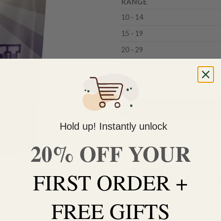
RANGE
10 - 14
15 - 19
20 - 29
30 - 39
40 +
Hold up! Instantly unlock
Do you need help with your 
20% OFF YOUR
contact us 🙂
FREE SHIPPING on orders $
FIRST ORDER +
within 3 business days Can
FREE GIFTS