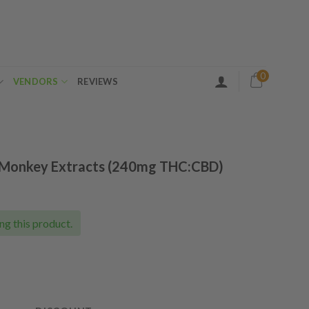
0
VENDORS
REVIEWS
n Monkey Extracts (240mg THC:CBD)
ng this product.