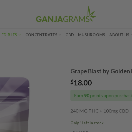
EDIBLES
CONCENTRATES
CBD
MUSHROOMS
ABOUT US
Grape Blast by Golde
18.00
$
Add to
wishlist
Earn
90
points upon purchasi
240 MG THC + 100mg CBD
Only 1 left in stock