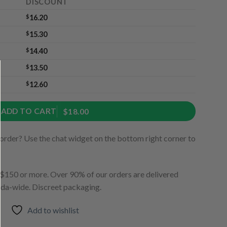
DISCOUNT
$
16.20
$
15.30
$
14.40
$
13.50
$
12.60
ADD TO CART
$18.00
order? Use the chat widget on the bottom right corner to
150 or more. Over 90% of our orders are delivered
ada-wide. Discreet packaging.
Add to wishlist