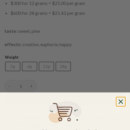
$300 for 12 grams = $25.00 per gram
$600 for 28 grams = $21.42 per gram
taste:
sweet, pine
effects:
creative, euphoria, happy
Weight
2g
6g
12g
28g
Gorilla Glue #4 Shatter quantity
ADD TO CART
Do you need help with your order? Use the chat widget on
the bottom right corner to contact us 🙂