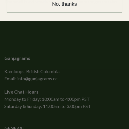
The smell is extremely strong, one of the strongest strains.
No, thanks
Ganjagrams
Kamloops, British Columbia
Email:
info@ganjagrams.cc
Live Chat Hours
Monday to Friday: 10:00am to 4:00pm PST
Saturday & Sunday: 11:00am to 3:00pm PST
GENERAL