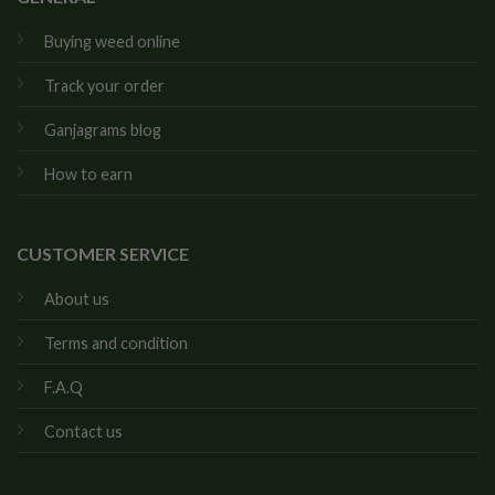
Buying weed online
Track your order
Ganjagrams blog
How to earn
CUSTOMER SERVICE
About us
Terms and condition
F.A.Q
Contact us