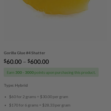
Gorilla Glue #4 Shatter
Price
60.00
–
600.00
$
$
range:
$60.00
Earn
300 - 3000
points upon purchasing this product.
through
$600.00
Type: Hybrid
$60 for 2 grams = $30.00 per gram
$170 for 6 grams = $28.33 per gram