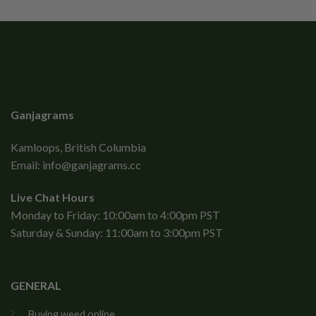
Ganjagrams
Kamloops, British Columbia
Email:
info@ganjagrams.cc
Live Chat Hours
Monday to Friday: 10:00am to 4:00pm PST
Saturday & Sunday: 11:00am to 3:00pm PST
GENERAL
Buying weed online