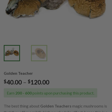
Golden Teacher
Price
40.00
–
120.00
$
$
range:
$40.00
Earn
200 - 600
points upon purchasing this product.
through
$120.00
The best thing about
Golden Teachers
magic mushrooms is