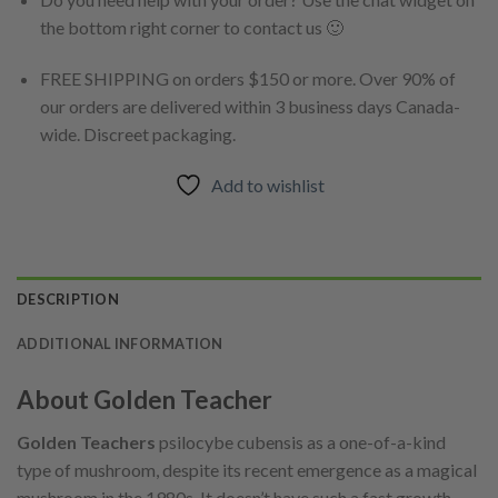
the bottom right corner to contact us 🙂
FREE SHIPPING on orders $150 or more. Over 90% of
our orders are delivered within 3 business days Canada-
wide. Discreet packaging.
Add to wishlist
DESCRIPTION
ADDITIONAL INFORMATION
About Golden Teacher
Golden Teachers
psilocybe cubensis as a one-of-a-kind
type of mushroom, despite its recent emergence as a magical
mushroom in the 1980s. It doesn’t have such a fast growth