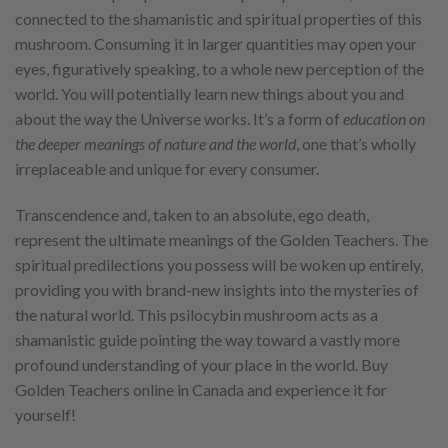
connected to the shamanistic and spiritual properties of this
mushroom. Consuming it in larger quantities may open your
eyes, figuratively speaking, to a whole new perception of the
world. You will potentially learn new things about you and
about the way the Universe works. It’s a form of
education on
the deeper meanings of nature and the world
, one that’s wholly
irreplaceable and unique for every consumer.
Transcendence and, taken to an absolute, ego death,
represent the ultimate meanings of the Golden Teachers. The
spiritual predilections you possess will be woken up entirely,
providing you with brand-new insights into the mysteries of
the natural world. This psilocybin mushroom acts as a
shamanistic guide pointing the way toward a vastly more
profound understanding of your place in the world. Buy
Golden Teachers online in Canada and experience it for
yourself!