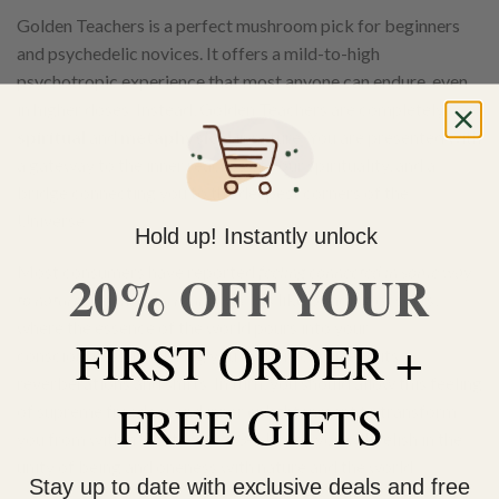
Golden Teachers is a perfect mushroom pick for beginners
and psychedelic novices. It offers a mild-to-high
psychotropic experience that most anyone can endure, even
in higher doses. Instead, Golden Teachers are completely
spiritual
and
metaphysical
in nature. You are presented with
a gateway to the inner reaches of your spirituality, and a
bridge connecting you to the deepest corners of the
Universe.
Hold up! Instantly unlock
Most consumers have reported
feeling connected in some way
20% OFF YOUR
to nature and their surroundings
. It’s like bonding of sorts,
where the essence of the world pours into your
FIRST ORDER +
consciousness, rendering you more receptive to its
reverberations and shifts. In turn, you should allow this feeling
FREE GIFTS
of supreme freedom and inner enlightenment to transform
you from within. For the next 3-6 hours, you will relish in the
unity of being and oneness with nature and the world.
Stay up to date with exclusive deals and free