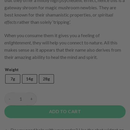
that they offer a mildly high psychedelic effect, hence this is a
gateway shroom for magic mushroom newbies. They are
best known for their shamanistic properties, or
spiritual
effects
rather than solely ‘tripping’.
When you consume them it gives you a feeling of
enlightenment
, they will help you connect to nature. All this
makes sense as it appears that their name also derives from
their amazing ability to heal the mind and spirit.
Weight
7g
14g
28g
Golden Teacher quantity
ADD TO CART
Do you need help with your order? Use the chat widget on