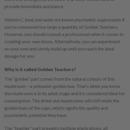
provide immediate assistance.
Vitamin C, food, and water
are known psychedelic suppressants
if
you’ve consumed too large a quantity of Golden Teachers.
However, you should consult a professional when it comes to
creating your own doses. Alternatively, you can experiment
on your own and slowly build up until you reach the ideal
dosage for you.
Why is it called Golden Teachers?
The “golden” part comes from the natural colours of this
mushroom – a yellowish-golden hue. That’s when you know
the mushroom is in its adult stage and it’s considered ideal for
consumption. The dried-out mushrooms will still retain the
golden hues of the caps, which signify the quality and
psychedelic potential they have.
The “teacher” part presents multiple implications, all