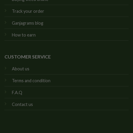
Track your order
Ganjagrams blog
How to earn
CUSTOMER SERVICE
About us
Terms and condition
F.A.Q
Contact us