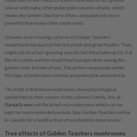
rate as with many other
psilocybin
cubensis strains, which
means the Golden Teacher is often comparatively more
powerful than many other mushrooms.
Growers love creating cultures of Golden Teachers
mushrooms because of the rich yields and great flushes. They
might not be a fast-growing species but they make up for it in
the rich yields and the visual feast you get when seeing the
golden color in front of you. The active compounds within
this type of psilocybe cubensis are psilocybin and psilocin.
The truth is that these mushrooms show physiological
similarities to their cousins in the cubensis family. We, at
GanjaGrams
sell the dried-out mushrooms which can be
kept for more extended periods. Buy Golden Teachers online
in Canada for a healthy dose of psychedelic experiences!
True effects of Golden Teachers mushrooms