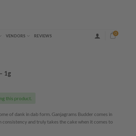
0
VENDORS
REVIEWS
– 1g
ent
e
ng this product.
50.
tome of dank in dab form. Ganjagrams Budder comes in
h consistency and truly takes the cake when it comes to