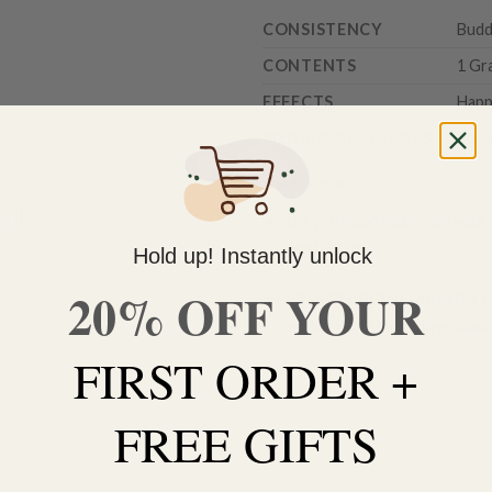
CONSISTENCY
Budd
CONTENTS
1 Gr
EFFECTS
Happy
MEDICINAL EFFECTS
Stre
Out of stock
Do you need help with your 
contact us 🙂
Hold up! Instantly unlock
20% OFF YOUR
FREE SHIPPING on orders $
within 3 business days Can
FIRST ORDER +
FREE GIFTS