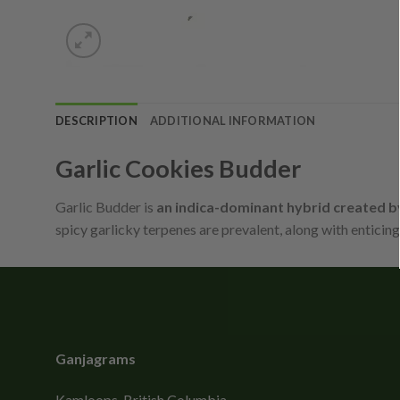
DESCRIPTION
ADDITIONAL INFORMATION
Garlic Cookies Budder
Garlic Budder is
an indica-dominant hybrid created 
spicy garlicky terpenes are prevalent, along with enticin
Ganjagrams
Kamloops, British Columbia