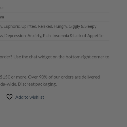
er
am
, Euphoric, Uplifted, Relaxed, Hungry, Giggly & Sleepy
ss, Depression, Anxiety, Pain, Insomnia & Lack of Appetite
order? Use the chat widget on the bottom right corner to
150 or more. Over 90% of our orders are delivered
ada-wide. Discreet packaging.
Add to wishlist