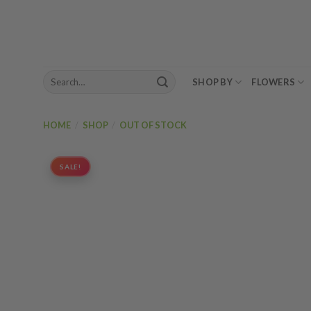
Skip
to
content
Search
SHOP BY
FLOWERS
for:
HOME
/
SHOP
/
OUT OF STOCK
SALE!