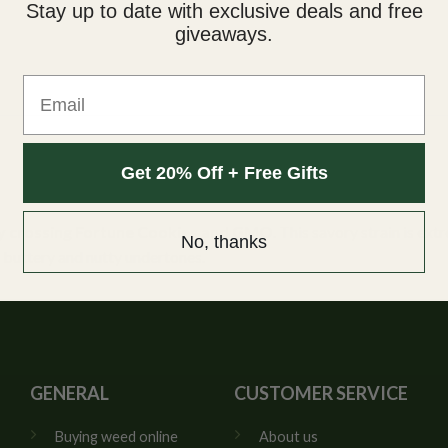
Stay up to date with exclusive deals and free
giveaways.
Email
Get 20% Off + Free Gifts
by crossing Fortune Cookies and GMO
. This savory strain is ex
No, thanks
g buttery and nutty undertones.
GENERAL
CUSTOMER SERVICE
Buying weed online
About us