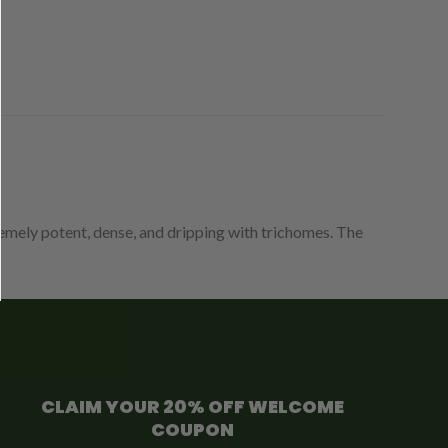
tremely potent, dense, and dripping with trichomes. The
CLAIM YOUR 20% OFF WELCOME
COUPON