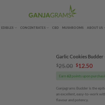
EDIBLES
CONCENTRATES
CBD
MUSHROOMS
ABOUT US
Garlic Cookies Budder 
Original
Curr
25.00
12.50
$
$
Add to
price
pric
wishlist
was:
is:
Earn
62
points upon purchasi
$25.00.
$12.
Ganjagrams Budder is the epi
an excellent, easy-to-work wit
flavour and potency.