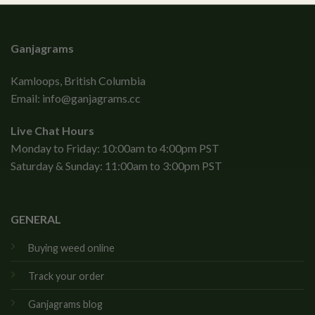
Ganjagrams
Kamloops, British Columbia
Email:
info@ganjagrams.cc
Live Chat Hours
Monday to Friday: 10:00am to 4:00pm PST
Saturday & Sunday: 11:00am to 3:00pm PST
GENERAL
Buying weed online
Track your order
Ganjagrams blog