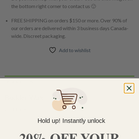
the bottom right corner to contact us 🙂
FREE SHIPPING on orders $150 or more. Over 90% of
our orders are delivered within 3 business days Canada-
wide. Discreet packaging.
Add to wishlist
DESCRIPTION
Budder Wax
Budder wax
is created when extracted cannabinoids start to
crystallize after agitation during the process of extraction.
Hold up! Instantly unlock
20% OFF YOUR
When you purge it at a very high temperature or whip it like