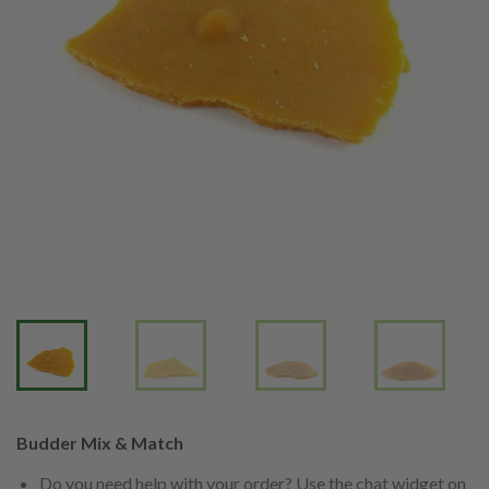
Budder Mix & Match
Do you need help with your order? Use the chat widget on