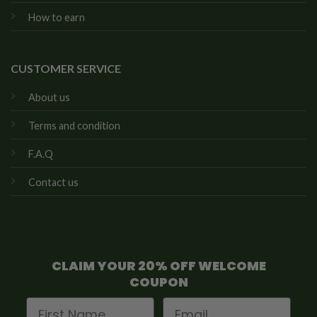
How to earn
CUSTOMER SERVICE
About us
Terms and condition
F.A.Q
Contact us
CLAIM YOUR 20% OFF WELCOME
COUPON
First Name
Email