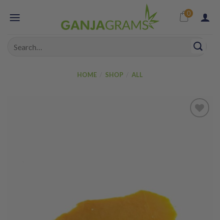
Skip
0
to
content
Search
for:
HOME
/
SHOP
/
ALL
Add to
wishlist