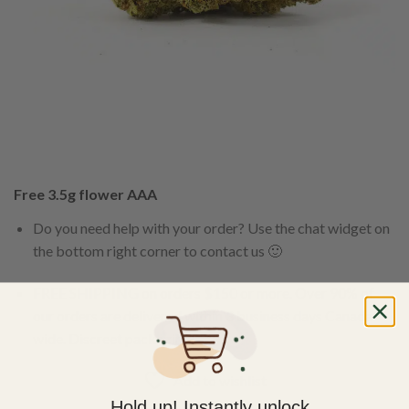
Free 3.5g flower AAA
Do you need help with your order? Use the chat widget on
the bottom right corner to contact us 🙂
FREE SHIPPING on orders $150 or more. Over 90% of
our orders are delivered within 3 business days Canada-
wide. Discreet packaging.
Add to wishlist
Hold up! Instantly unlock