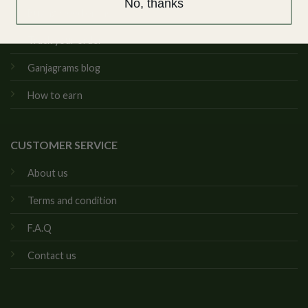
No, thanks
Buying weed online
Track your order
Ganjagrams blog
How to earn
CUSTOMER SERVICE
About us
Terms and condition
F.A.Q
Contact us