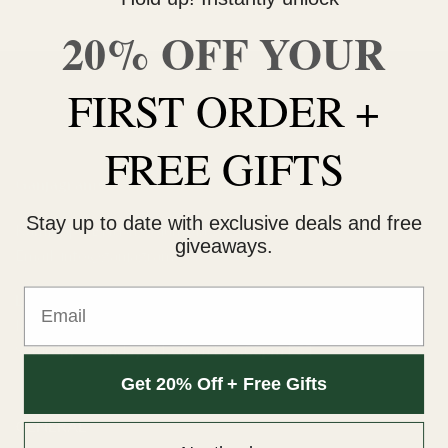
20% OFF YOUR
FIRST ORDER +
FREE GIFTS
Ganjagrams
Stay up to date with exclusive deals and free
Kamloops, British Columbia
giveaways.
Email:
info@ganjagrams.cc
Email
Live Chat Hours
Monday to Friday: 10:00am to 4:00pm PST
Saturday & Sunday: 11:00am to 3:00pm PST
Get 20% Off + Free Gifts
GENERAL