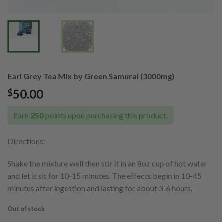
Earl Grey Tea Mix by Green Samurai (3000mg)
50.00
$
Earn
250
points upon purchasing this product.
Directions:
Shake the mixture well then stir it in an 8oz cup of hot water
and let it sit for 10-15 minutes. The effects begin in 10-45
minutes after ingestion and lasting for about 3-6 hours.
Out of stock