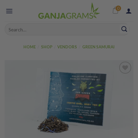
Skip
0
to
content
Search
for:
HOME
/
SHOP
/
VENDORS
/
GREEN SAMURAI
Add to
wishlist