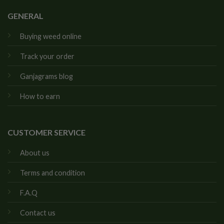
GENERAL
Buying weed online
Track your order
Ganjagrams blog
How to earn
CUSTOMER SERVICE
About us
Terms and condition
F.A.Q
Contact us