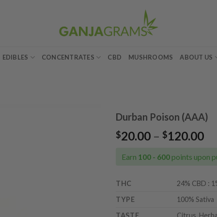
EDIBLES
CONCENTRATES
CBD
MUSHROOMS
ABOUT US
Durban Poison (AAA)
Pr
20.00
–
120.00
$
$
Add to
ra
wishlist
$2
Earn
100 - 600
points upon p
th
$1
THC
24% CBD : 
TYPE
100% Sativa
TASTE
Citrus, Herba