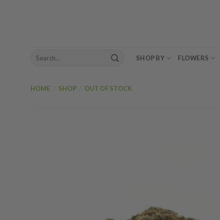
Skip
to
content
Search
SHOP BY
FLOWERS
for:
HOME
/
SHOP
/
OUT OF STOCK