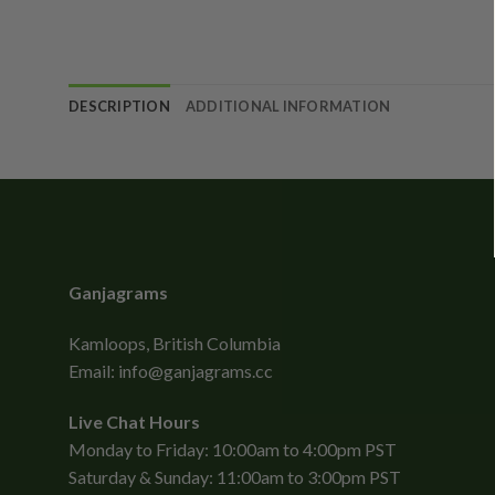
DESCRIPTION
ADDITIONAL INFORMATION
Ganjagrams
Kamloops, British Columbia
Email:
info@ganjagrams.cc
Live Chat Hours
Monday to Friday: 10:00am to 4:00pm PST
Saturday & Sunday: 11:00am to 3:00pm PST