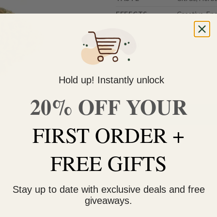
EFFECTS
Creative, En
Weight
3.5g
7g
14g
28
Hold up! Instantly unlock
20% OFF YOUR
Durban Poison (AAA) quantity
FIRST ORDER +
Do you need help with your 
FREE GIFTS
contact us 🙂
FREE SHIPPING on orders $
Stay up to date with exclusive deals and free
within 3 business days Can
giveaways.