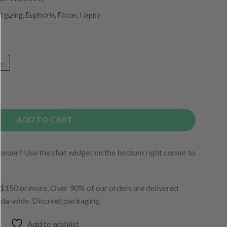
ergizing, Euphoria, Focus, Happy
g
ADD TO CART
order? Use the chat widget on the bottom right corner to
150 or more. Over 90% of our orders are delivered
ada-wide. Discreet packaging.
Add to wishlist