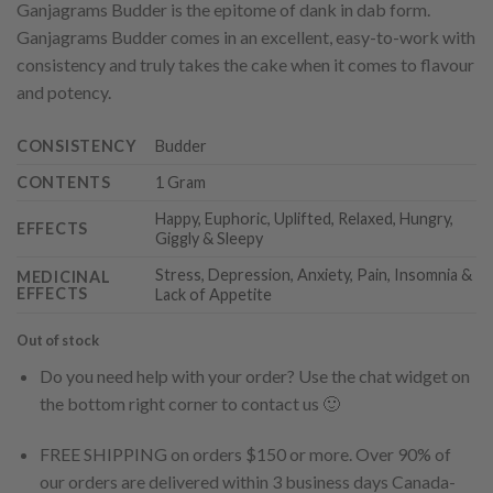
Ganjagrams Budder is the epitome of dank in dab form.
Ganjagrams Budder comes in an excellent, easy-to-work with
consistency and truly takes the cake when it comes to flavour
and potency.
CONSISTENCY
Budder
CONTENTS
1 Gram
Happy, Euphoric, Uplifted, Relaxed, Hungry,
EFFECTS
Giggly & Sleepy
Stress, Depression, Anxiety, Pain, Insomnia &
MEDICINAL
EFFECTS
Lack of Appetite
Out of stock
Do you need help with your order? Use the chat widget on
the bottom right corner to contact us 🙂
FREE SHIPPING on orders $150 or more. Over 90% of
our orders are delivered within 3 business days Canada-