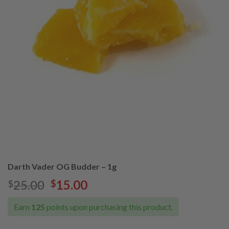
Darth Vader OG Budder – 1g
25.00
15.00
$
$
Earn
125
points upon purchasing this product.