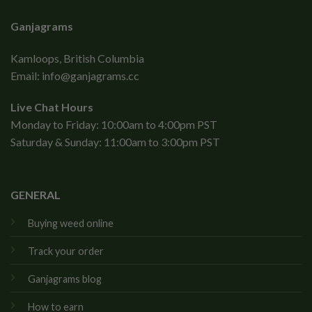
Ganjagrams
Kamloops, British Columbia
Email:
info@ganjagrams.cc
Live Chat Hours
Monday to Friday: 10:00am to 4:00pm PST
Saturday & Sunday: 11:00am to 3:00pm PST
GENERAL
Buying weed online
Track your order
Ganjagrams blog
How to earn