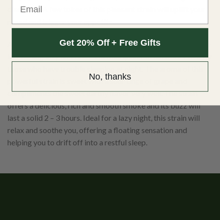
disorders. A few tokes of this pleasant strain will uplift your
mood and trigger your appetite.
Get 20% Off + Free Gifts
After the euphoric effects of this strain disappear, you will be
left feeling lazy and tired. This marijuana strain works well for
those who have trouble sleeping at night. The aroma of this
No, thanks
powerful strain is sweet with a sour tinge of grape and
compliments the sweet earthy flavor very well. The strain
offers a delicious, rich and smooth smoke and its buzz will
last a solid 2 – 3 hours. Ideal for a lazy night, this strain will
relax and soothe you, offering a floating sensation and
helping you to drift off into a restful sleep.