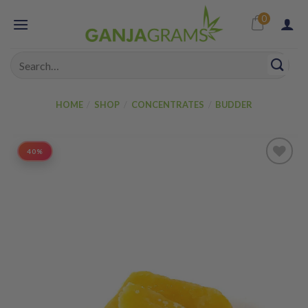
Skip
0
to
content
Search
for:
HOME
/
SHOP
/
CONCENTRATES
/
BUDDER
40%
Add to
wishlist