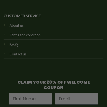
CUSTOMER SERVICE
About us
Terms and condition
F.A.Q
Contact us
CLAIM YOUR 20% OFF WELCOME
COUPON
First Name
Email