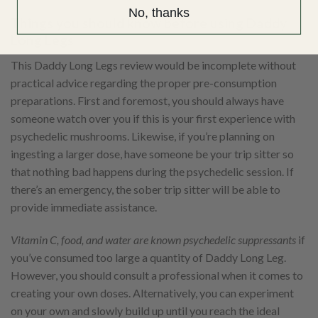
No, thanks
Things you should know before using Daddy
Long Legs
This Daddy Long Legs review would be incomplete without
practical advice regarding the proper pre-consumption
preparations. First and foremost, you should always have
someone watch over you if this is your first experience with
psychedelic mushrooms. Likewise, if you’re planning on
ingesting a larger dose, have someone be your trip sitter so
that nothing bad happens during the psychedelic session. If
there’s an emergency, the sober trip sitter will be able to
provide immediate assistance.
Vitamin C, food, and water are known psychedelic suppressants
if
you’ve consumed too large a quantity of Daddy Long Leg.
However, you should consult a professional when it comes to
creating your own doses. Alternatively, you can experiment
on your own and slowly build up until you reach the ideal