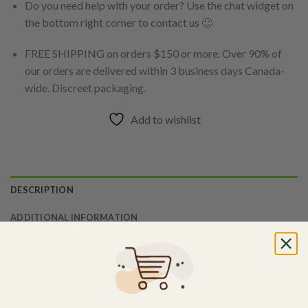
Do you need help with your order? Use the chat widget on
the bottom right corner to contact us 🙂
FREE SHIPPING on orders $150 or more. Over 90% of
our orders are delivered within 3 business days Canada-
wide. Discreet packaging.
Add to wishlist
DESCRIPTION
ADDITIONAL INFORMATION
About Daddy Long Legs
A spiritual classic that has been around for ages. The
psychedelic journey on these mushrooms is known to have a