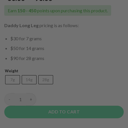
range:
$30.00
Earn
150 - 450
points upon purchasing this product.
through
$90.00
Daddy Long Leg
pricing is as follows:
$30 for 7 grams
$50 for 14 grams
$90 for 28 grams
Weight
7g
14g
28g
Daddy Long Legs quantity
ADD TO CART