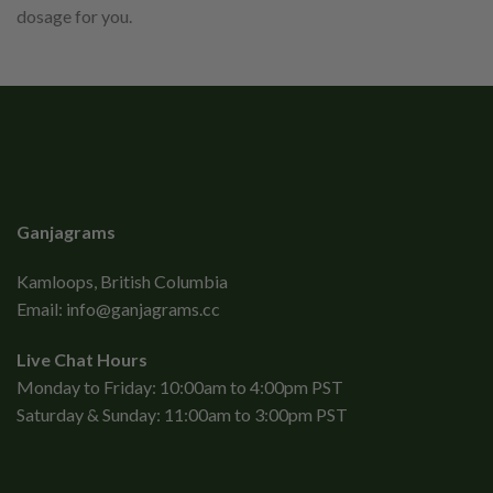
dosage for you.
Ganjagrams
Kamloops, British Columbia
Email:
info@ganjagrams.cc
Live Chat Hours
Monday to Friday: 10:00am to 4:00pm PST
Saturday & Sunday: 11:00am to 3:00pm PST