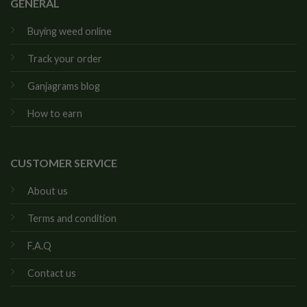
GENERAL
Buying weed online
Track your order
Ganjagrams blog
How to earn
CUSTOMER SERVICE
About us
Terms and condition
F.A.Q
Contact us