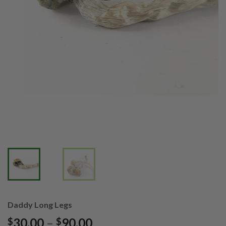
Daddy Long Legs
Price
30.00
–
90.00
$
$