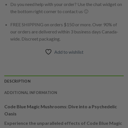
Do you need help with your order? Use the chat widget on
the bottom right corner to contact us 🙂
FREE SHIPPING on orders $150 or more. Over 90% of
our orders are delivered within 3 business days Canada-
wide. Discreet packaging.
Add to wishlist
DESCRIPTION
ADDITIONAL INFORMATION
Code Blue Magic Mushrooms: Dive into a Psychedelic
Oasis
Experience the unparalleled effects of Code Blue Magic