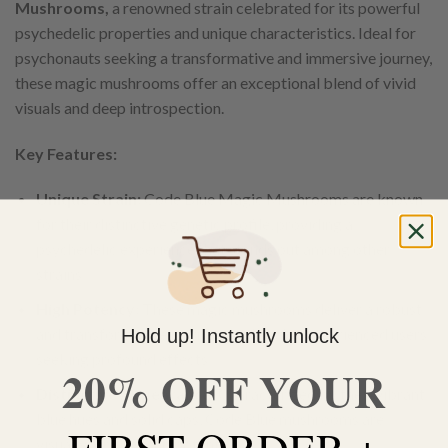
Mushrooms,
a renowned strain celebrated for its powerful
psychedelic properties and unique characteristics. Ideal for
psychonauts seeking a transformative and immersive journey,
these magic mushrooms offer an exceptional blend of vivid
visuals and deep introspection.
Key Features:
Unique Strain:
Code Blue Magic Mushrooms are known
for their distinctive genetic profile, providing a
psychedelic experience that stands out among other
strains.
High Potency:
These magic mushrooms deliver a robust
and transformative journey, perfect for experienced users
Hold up! Instantly unlock
seeking profound effects.
20% OFF YOUR
Distinctive Appearance:
Characterized by their vibrant
blue hues and solid caps, Code Blue mushrooms are
visually striking and potent.