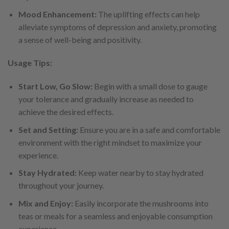
Mood Enhancement:
The uplifting effects can help
alleviate symptoms of depression and anxiety, promoting
a sense of well-being and positivity.
Usage Tips:
Start Low, Go Slow:
Begin with a small dose to gauge
your tolerance and gradually increase as needed to
achieve the desired effects.
Set and Setting:
Ensure you are in a safe and comfortable
environment with the right mindset to maximize your
experience.
Stay Hydrated:
Keep water nearby to stay hydrated
throughout your journey.
Mix and Enjoy:
Easily incorporate the mushrooms into
teas or meals for a seamless and enjoyable consumption
experience.