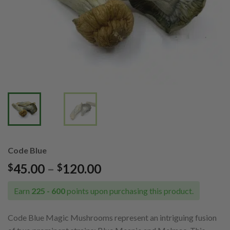
Code Blue
Price
45.00
–
120.00
$
$
range:
$45.00
Earn
225 - 600
points upon purchasing this product.
through
$120.00
Code Blue Magic Mushrooms represent an intriguing fusion