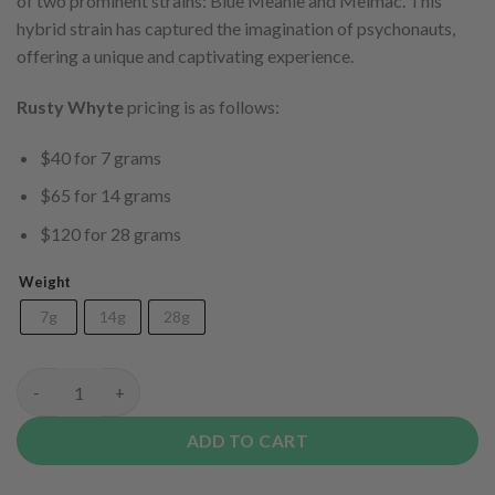
of two prominent strains: Blue Meanie and Melmac. This
hybrid strain has captured the imagination of psychonauts,
offering a unique and captivating experience.
Rusty Whyte
pricing is as follows:
$40 for 7 grams
$65 for 14 grams
$120 for 28 grams
Weight
7g
14g
28g
Code Blue quantity
ADD TO CART