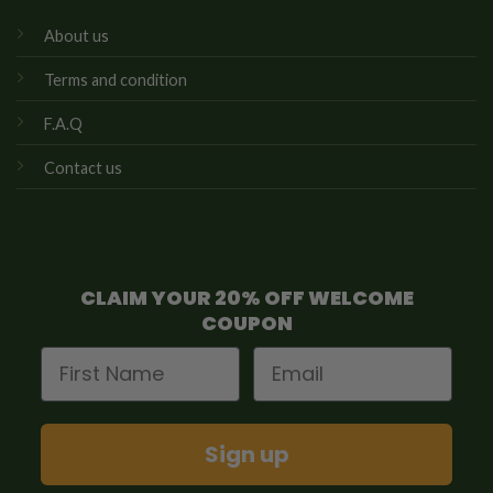
About us
Terms and condition
F.A.Q
Contact us
CLAIM YOUR 20% OFF WELCOME
COUPON
First Name
Email
Sign up