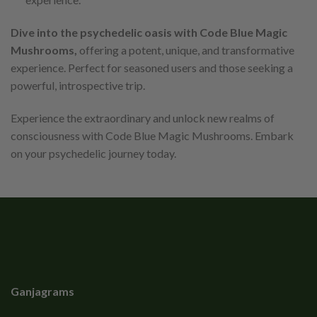
Dive into the psychedelic oasis with Code Blue Magic
Mushrooms,
offering a potent, unique, and transformative
experience. Perfect for seasoned users and those seeking a
powerful, introspective trip.
Experience the extraordinary and unlock new realms of
consciousness with Code Blue Magic Mushrooms. Embark
on your psychedelic journey today.
Ganjagrams