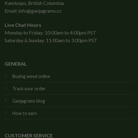
Kamloops, British Columbia
Email:
info@ganjagrams.cc
Live Chat Hours
Monday to Friday: 10:00am to 4:00pm PST
Saturday & Sunday: 11:00am to 3:00pm PST
GENERAL
Buying weed online
Track your order
Ganjagrams blog
How to earn
CUSTOMER SERVICE