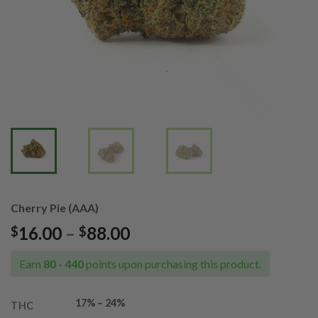
Cherry Pie (AAA)
Price
16.00
–
88.00
$
$
range:
$16.00
Earn
80 - 440
points upon purchasing this product.
through
$88.00
17% – 24%
THC