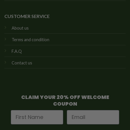
CUSTOMER SERVICE
About us
Terms and condition
F.A.Q
Contact us
CLAIM YOUR 20% OFF WELCOME
COUPON
First Name
Email