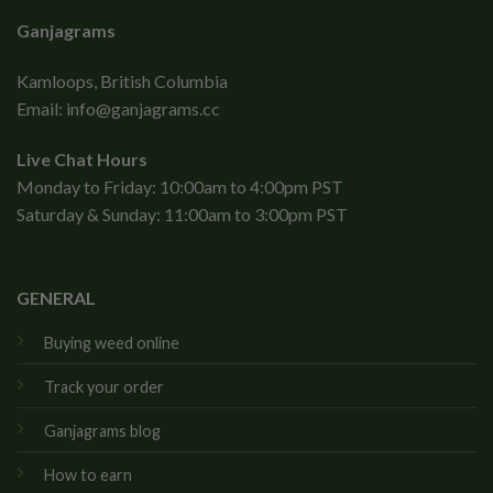
Ganjagrams
Kamloops, British Columbia
Email:
info@ganjagrams.cc
Live Chat Hours
Monday to Friday: 10:00am to 4:00pm PST
Saturday & Sunday: 11:00am to 3:00pm PST
GENERAL
Buying weed online
Track your order
Ganjagrams blog
How to earn