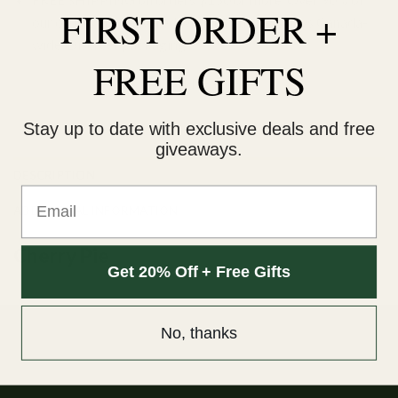
FIRST ORDER +
our orders are delivered within 3 business days Canada-
wide. Discreet packaging.
FREE GIFTS
Add to wishlist
Stay up to date with exclusive deals and free
giveaways.
DESCRIPTION
Email
ADDITIONAL INFORMATION
Cherry Pie
Get 20% Off + Free Gifts
No, thanks