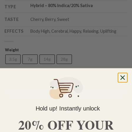
Hybrid
– 8
0% Indica/20% Sativa
TYPE
TASTE
Cherry, Berry, Sweet
EFFECTS
Body High, Cerebral, Happy, Relaxing, Uplifting
Weight
3.5g
7g
14g
28g
Cherry Pie (AAA) quantity
ADD TO CART
Hold up! Instantly unlock
Do you need help with your order? Use the chat widget on
20% OFF YOUR
the bottom right corner to contact us 🙂
FREE SHIPPING on orders $150 or more. Over 90% of