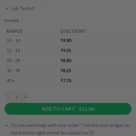
Lab Tested
In stock
RANGE
DISCOUNT
10 - 14
$
9.90
15 - 19
$
9.35
20 - 29
$
8.80
30 - 39
$
8.25
40 +
$
7.70
Cherry Cola by Ether Edibles (180mg) quantity
ADD TO CART
$11.00
Do you need help with your order? Use the chat widget on
the bottom right corner to contact us 🙂