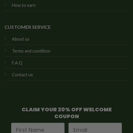
How to earn
CUSTOMER SERVICE
About us
Terms and condition
F.A.Q
Contact us
CLAIM YOUR 20% OFF WELCOME
COUPON
First Name
Email