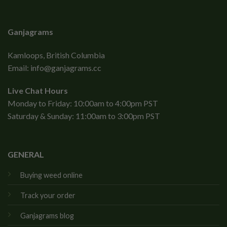
Ganjagrams
Kamloops, British Columbia
Email:
info@ganjagrams.cc
Live Chat Hours
Monday to Friday: 10:00am to 4:00pm PST
Saturday & Sunday: 11:00am to 3:00pm PST
GENERAL
Buying weed online
Track your order
Ganjagrams blog