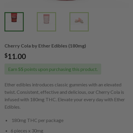
Cherry Cola by Ether Edibles (180mg)
11.00
$
Earn
55
points upon purchasing this product.
Ether edibles introduces classic gummies with an elevated
twist. Consistent, effective and delicious, our Cherry Cola is
infused with 180mg THC. Elevate your every day with Ether
Edibles.
180mg THC per package
6 pieces x 30mg