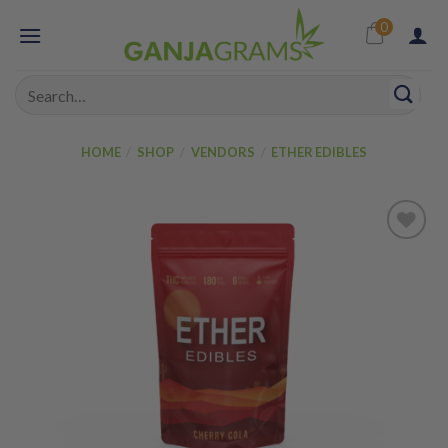
Skip
0
to
content
Search
for:
HOME
/
SHOP
/
VENDORS
/
ETHER EDIBLES
Add to
wishlist