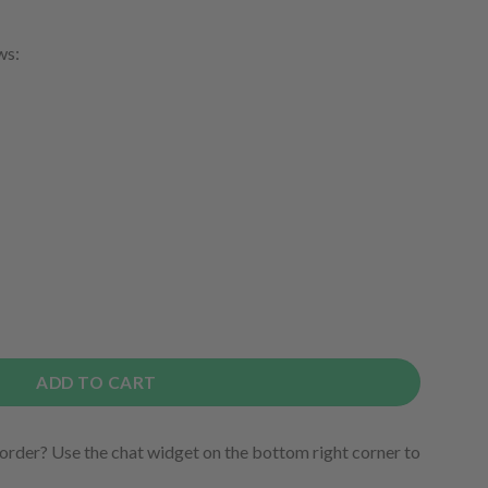
ws:
ADD TO CART
order? Use the chat widget on the bottom right corner to