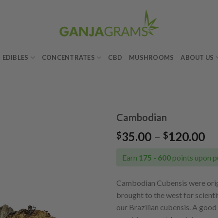
EDIBLES
CONCENTRATES
CBD
MUSHROOMS
ABOUT US
Cambodian
Pr
35.00
–
120.00
$
$
Add to
ra
wishlist
$3
Earn
175 - 600
points upon p
th
$1
Cambodian Cubensis were origi
brought to the west for scienti
our Brazilian cubensis. A good v