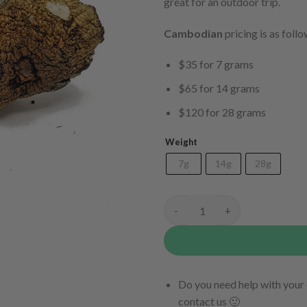
great for an outdoor trip.
Cambodian
pricing is as follo
$35 for 7 grams
$65 for 14 grams
$120 for 28 grams
Weight
7g
14g
28g
Cambodian quantity
Do you need help with your 
contact us 🙂