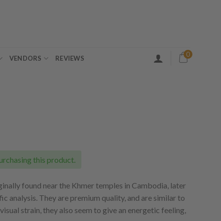
0
VENDORS
REVIEWS
ice
nge:
5.00
urchasing this product.
rough
20.00
nally found near the Khmer temples in Cambodia, later
fic analysis. They are premium quality, and are similar to
isual strain, they also seem to give an energetic feeling,