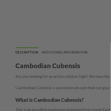
DESCRIPTION
ADDITIONAL INFORMATION
Cambodian Cubensis
Are you looking for an active outdoor high? We have the 
Cambodian Cubensis is a premium shroom that can give 
What is Cambodian Cubensis?
This is an excellent mushroom imported from South East 