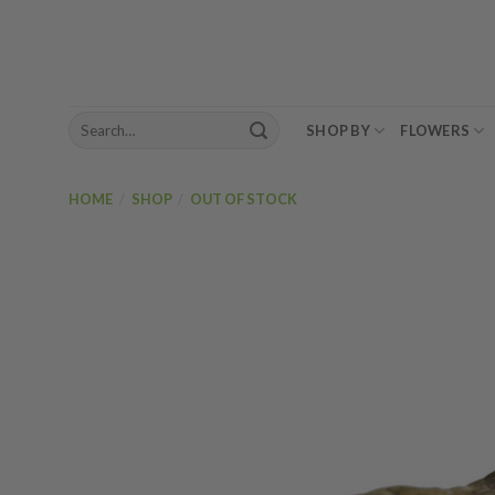
Skip
to
content
Search
SHOP BY
FLOWERS
for:
HOME
/
SHOP
/
OUT OF STOCK