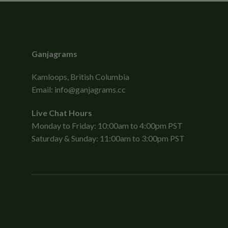
Ganjagrams
Kamloops, British Columbia
Email:
info@ganjagrams.cc
Live Chat Hours
Monday to Friday: 10:00am to 4:00pm PST
Saturday & Sunday: 11:00am to 3:00pm PST