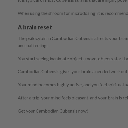
When using the shroom for microdosing, it is recommen
A brain reset
The psilocybin in Cambodian Cubensis affects your brain
unusual feelings.
You start seeing inanimate objects move, objects start 
Cambodian Cubensis gives your brain a needed workout 
Your mind becomes highly active, and you feel spiritual a
After a trip, your mind feels pleasant, and your brain is r
Get your Cambodian Cubensis now!