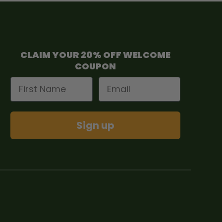
CLAIM YOUR 20% OFF WELCOME
COUPON
First Name
Email
Sign up