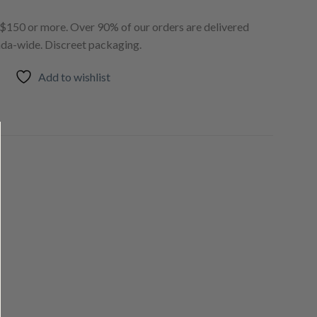
150 or more. Over 90% of our orders are delivered
ada-wide. Discreet packaging.
Add to wishlist