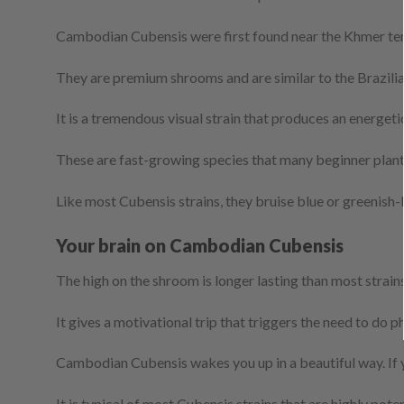
Cambodian Cubensis were first found near the Khmer templ
They are premium shrooms and are similar to the Brazilia
It is a tremendous visual strain that produces an energetic 
These are fast-growing species that many beginner plante
Like most Cubensis strains, they bruise blue or greenish-
Your brain on Cambodian Cubensis
The high on the shroom is longer lasting than most strain
It gives a motivational trip that triggers the need to do p
Cambodian Cubensis wakes you up in a beautiful way. If yo
It is typical of most Cubensis strains that are highly p