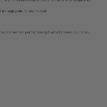
f its
high psilocybin
content.
your senses and perception get mixed around, giving you