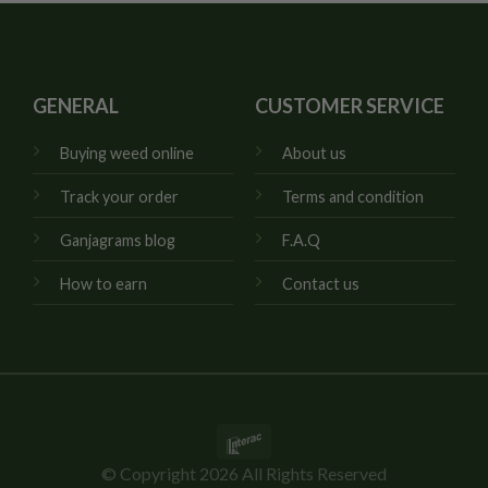
GENERAL
CUSTOMER SERVICE
Buying weed online
About us
Track your order
Terms and condition
Ganjagrams blog
F.A.Q
How to earn
Contact us
Interac
© Copyright 2026 All Rights Reserved