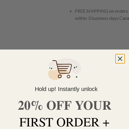
FREE SHIPPING on orders $
within 3 business days Can
Hold up! Instantly unlock
right shroom for you!
20% OFF YOUR
you more than your
ordinary psychedelic
.
FIRST ORDER +
Asia.