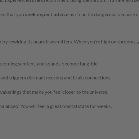
ded that you
seek expert advice
as it can be dangerous because o
 by rewiring its neurotransmitters. When you’re high on shrooms, 
becoming sentient, and sounds become tangible.
and triggers dormant neurons and brain connections.
wakenings that make you feel closer to the universe.
ebalanced. You will feel a great mental state for weeks.