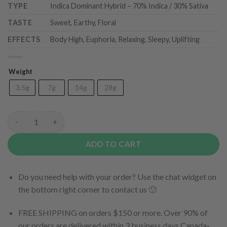
TYPE
Indica Dominant Hybrid – 70% Indica / 30% Sativa
TASTE
Sweet, Earthy, Floral
EFFECTS
Body High, Euphoria, Relaxing, Sleepy, Uplifting
Weight
3.5g
7g
14g
28g
Cactus Cake (AAA) quantity
ADD TO CART
Do you need help with your order? Use the chat widget on
the bottom right corner to contact us 🙂
FREE SHIPPING on orders $150 or more. Over 90% of
our orders are delivered within 3 business days Canada-