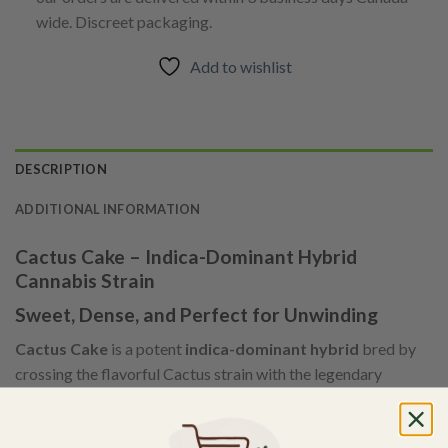
wide. Discreet packaging.
Add to wishlist
DESCRIPTION
ADDITIONAL INFORMATION
Cactus Cake – Indica-Dominant Hybrid
Cannabis Strain
Sweet, Dense, and Perfect for Unwinding
Cactus Cake
is a potent
indica-dominant hybrid
bred by
crossing the flavorful Cactus strain with the legendary
Wedding Cake. This strain stands out for its dessert-like
aroma, frosty trichomes, and soothing effects that make it a