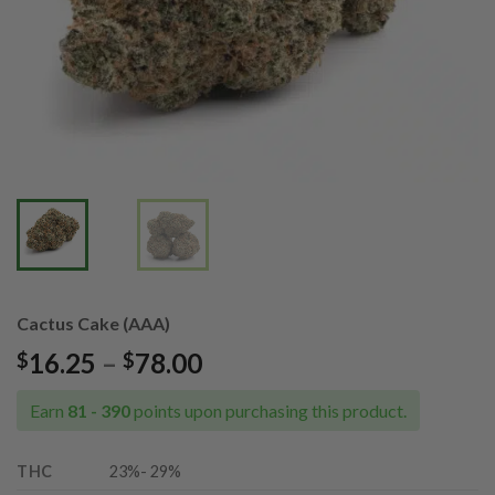
Cactus Cake (AAA)
Price
16.25
–
78.00
$
$
range:
$16.25
Earn
81 - 390
points upon purchasing this product.
through
$78.00
THC
23%- 29%