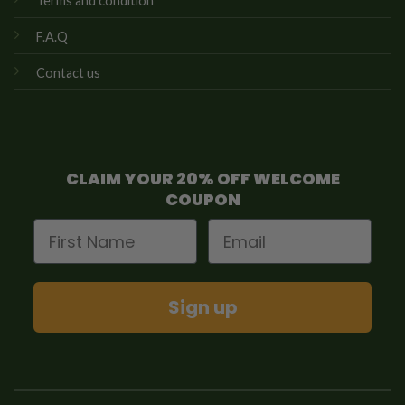
Terms and condition
F.A.Q
Contact us
CLAIM YOUR 20% OFF WELCOME
COUPON
First Name
Email
Sign up