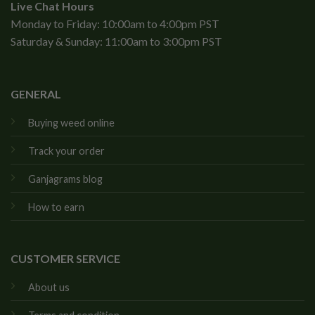
Live Chat Hours
Monday to Friday: 10:00am to 4:00pm PST
Saturday & Sunday: 11:00am to 3:00pm PST
GENERAL
Buying weed online
Track your order
Ganjagrams blog
How to earn
CUSTOMER SERVICE
About us