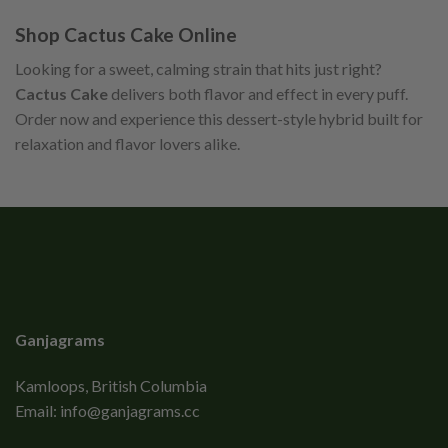
Shop Cactus Cake Online
Looking for a sweet, calming strain that hits just right?
Cactus Cake
delivers both flavor and effect in every puff.
Order now and experience this dessert-style hybrid built for
relaxation and flavor lovers alike.
Ganjagrams
Kamloops, British Columbia
Email:
info@ganjagrams.cc