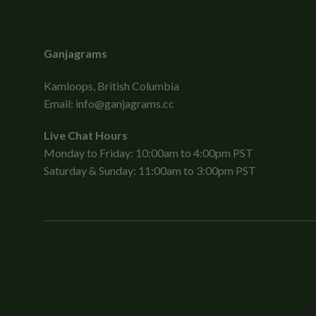
Ganjagrams
Kamloops, British Columbia
Email:
info@ganjagrams.cc
Live Chat Hours
Monday to Friday: 10:00am to 4:00pm PST
Saturday & Sunday: 11:00am to 3:00pm PST