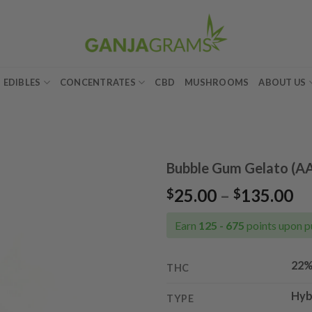
EDIBLES
CONCENTRATES
CBD
MUSHROOMS
ABOUT US
Bubble Gum Gelato (A
Pr
25.00
–
135.00
$
$
Add to
ra
wishlist
$2
Earn
125 - 675
points upon p
th
$1
22
THC
Hyb
TYPE