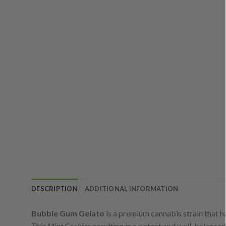
DESCRIPTION
ADDITIONAL INFORMATION
Bubble Gum Gelato
is a premium cannabis strain that h
Thin Mint Cookies
, resulting in a potent and well-balanced