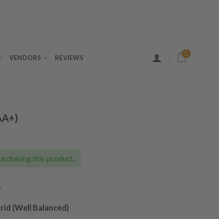
0
VENDORS
REVIEWS
AA+)
ice
nge:
5.00
urchasing this product.
rough
35.00
%
rid (Well Balanced)