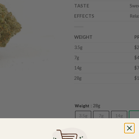
TASTE
Swee
EFFECTS
Rela
WEIGHT
P
3.5g
$2
7g
$4
14g
$7
28g
$1
: 28g
Weight
3.5g
7g
14g
28
Out of stock