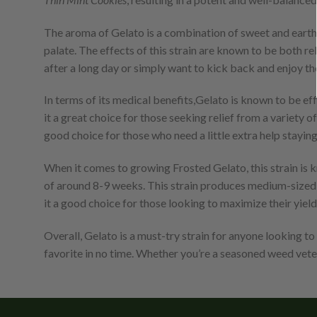
The aroma of Gelato is a combination of sweet and earthy 
palate. The effects of this strain are known to be both r
after a long day or simply want to kick back and enjoy the
In terms of its medical benefits,Gelato is known to be eff
it a great choice for those seeking relief from a variety 
good choice for those who need a little extra help staying
When it comes to growing Frosted Gelato, this strain is kn
of around 8-9 weeks. This strain produces medium-sized pla
it a good choice for those looking to maximize their yield
Overall, Gelato is a must-try strain for anyone looking to
favorite in no time. Whether you’re a seasoned weed veter