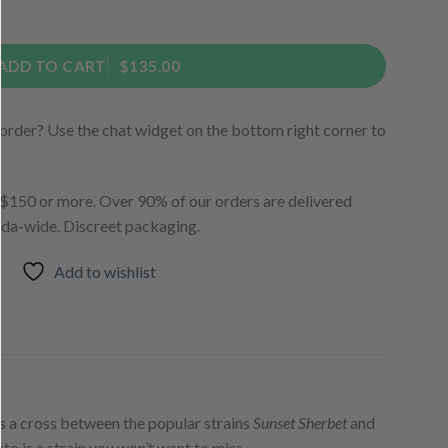
ntity
ADD TO CART
$135.00
order? Use the chat widget on the bottom right corner to
150 or more. Over 90% of our orders are delivered
ada-wide. Discreet packaging.
Add to wishlist
is a cross between the popular strains
Sunset Sherbet
and
ato is a strain you won’t want to miss.