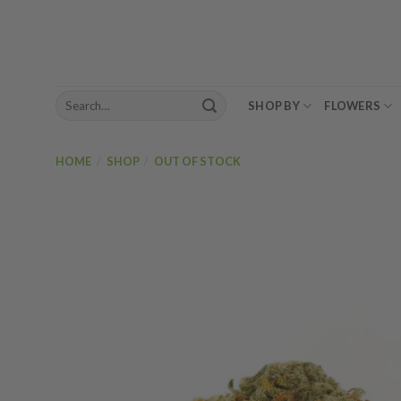
Skip
to
content
Search
SHOP BY
FLOWERS
for:
HOME
/
SHOP
/
OUT OF STOCK