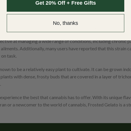
Get 20% Off + Free Gifts
notes, with hints of berries and mint. The taste is similarly compl
elaxing and uplifting, making it a great choice for both recreationa
No, thanks
 moment, Gelato has the ability to help you relax and let go.
ective at managing a wide range of conditions, including chronic pa
of ailments. Additionally, many users have reported that this strain
 on task.
own to be a relatively easy plant to cultivate. It can be grown ind
nts with dense, frosty buds that are covered in a layer of trichomes
.
 experience the best that cannabis has to offer. With its unique flav
an or a newcomer to the world of cannabis, Frosted Gelato is a stra