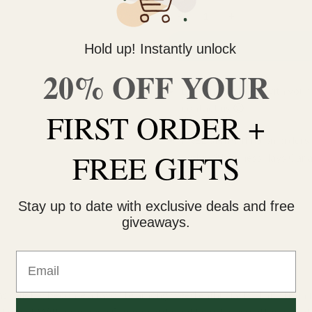
Bubble Gum Gelato (AAA+) qua
Hold up! Instantly unlock
20% OFF YOUR
Do you need help with your 
contact us 🙂
FIRST ORDER +
FREE SHIPPING on orders $
FREE GIFTS
within 3 business days Can
Stay up to date with exclusive deals and free
giveaways.
Email
as quickly become a favorite among weed enthusiasts. This strain 
 hybrid. With its unique flavor profile and long-lasting effects, Gel