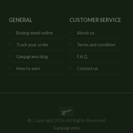
GENERAL
CUSTOMER SERVICE
Buying weed online
About us
Track your order
Terms and condition
Ganjagrams blog
F.A.Q
How to earn
Contact us
Interac
© Copyright 2026 All Rights Reserved
Ganjagrams