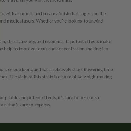
ex, with a smooth and creamy finish that lingers on the
l and medical users. Whether you’re looking to unwind
in, stress, anxiety, and insomnia. Its potent effects make
 can help to improve focus and concentration, making it a
oors or outdoors, and has a relatively short flowering time
. The yield of this strain is also relatively high, making
or profile and potent effects, it’s sure to become a
in that’s sure to impress.