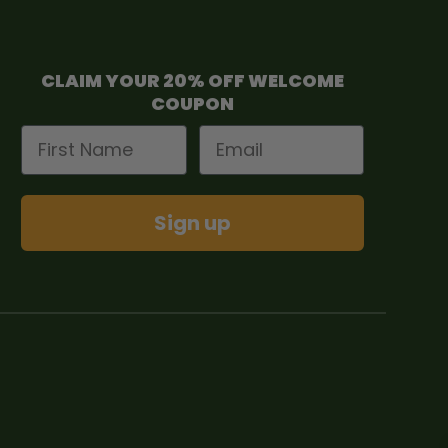
CLAIM YOUR 20% OFF WELCOME
COUPON
First Name
Email
Sign up