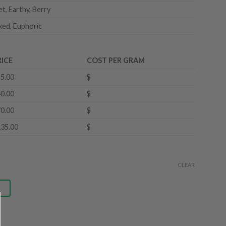
t, Earthy, Berry
xed, Euphoric
RICE
COST PER GRAM
5.00
$
0.00
$
0.00
$
35.00
$
CLEAR
g