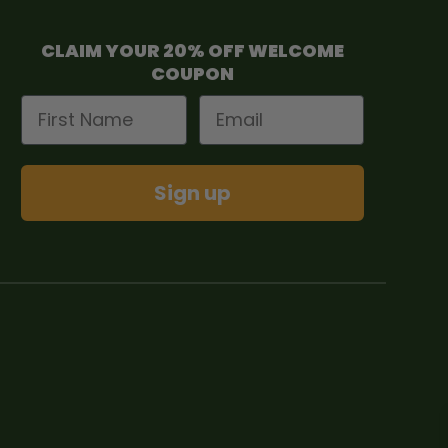
CLAIM YOUR 20% OFF WELCOME
COUPON
First Name
Email
Sign up