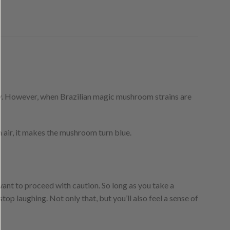
ow. However, when Brazilian magic mushroom strains are
air, it makes the mushroom turn blue.
l want to proceed with caution. So long as you take a
op laughing. Not only that, but you’ll also feel a sense of