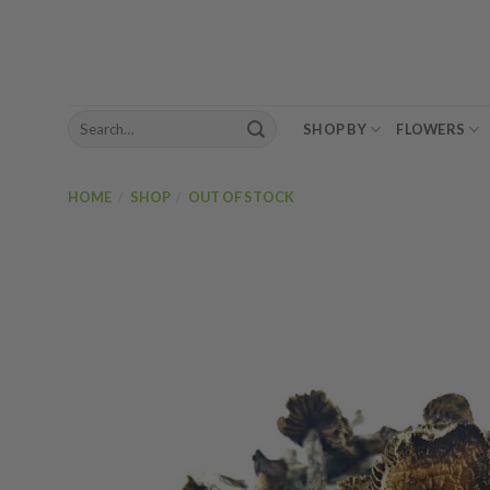
Skip
to
content
Search
SHOP BY
FLOWERS
for:
HOME
/
SHOP
/
OUT OF STOCK