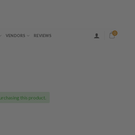
0
VENDORS
REVIEWS
ce
ge:
.00
urchasing this product.
ough
.00