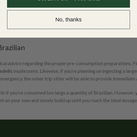
described as
intensely visual
. This strain will produce some of the bes
hat will lift your spirits up.
No, thanks
ible during a trip. That means no driving or doing anything remot
 if you’re out in nature. Also, be sure to bring some music since m
razilian
ical advice regarding the proper pre-consumption preparations. F
edelic
mushrooms. Likewise, if you’re planning on ingesting a large
emergency, the sober trip sitter will be able to provide immediate 
nts
if you’ve consumed too large a quantity of Brazilian. However, 
t on your own and slowly build up until you reach the ideal dosage