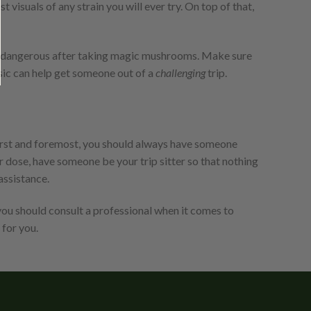
t visuals of any strain you will ever try. On top of that,
ely dangerous after taking magic mushrooms. Make sure
usic can help get someone out of a
challenging
trip.
irst and foremost, you should always have someone
r dose, have someone be your trip sitter so that nothing
assistance.
you should consult a professional when it comes to
 for you.