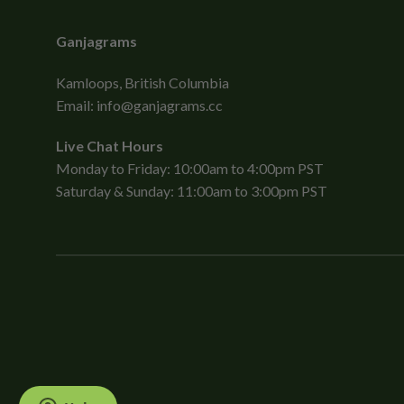
Ganjagrams
Kamloops, British Columbia
Email:
info@ganjagrams.cc
Live Chat Hours
Monday to Friday: 10:00am to 4:00pm PST
Saturday & Sunday: 11:00am to 3:00pm PST