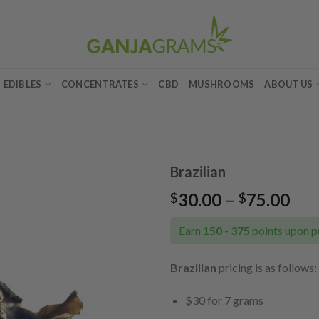
EDIBLES
CONCENTRATES
CBD
MUSHROOMS
ABOUT US
Brazilian
Pri
30.00
–
75.00
$
$
Add to
ran
wishlist
$30
Earn
150 - 375
points upon p
thr
$75
Brazilian
pricing is as follows:
$30 for 7 grams