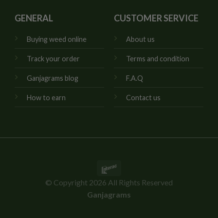
GENERAL
CUSTOMER SERVICE
Buying weed online
About us
Track your order
Terms and condition
Ganjagrams blog
F.A.Q
How to earn
Contact us
Interac
© Copyright 2026 All Rights Reserved
Ganjagrams