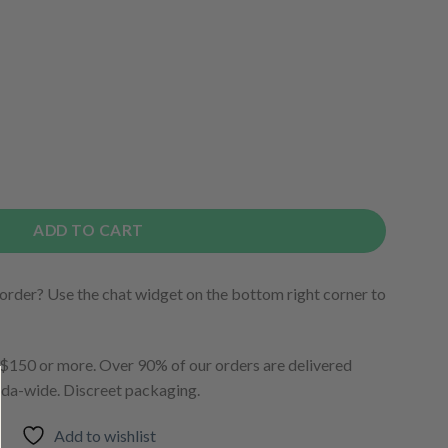
ADD TO CART
order? Use the chat widget on the bottom right corner to
150 or more. Over 90% of our orders are delivered
ada-wide. Discreet packaging.
Add to wishlist