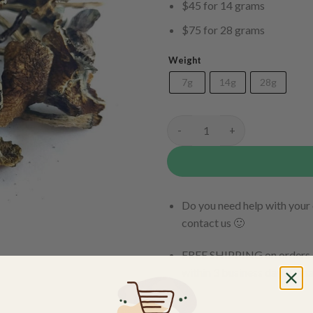
$45 for 14 grams
$75 for 28 grams
Weight
7g
14g
28g
Brazilian quantity
Do you need help with your 
contact us 🙂
FREE SHIPPING on orders $
within 3 business days Can