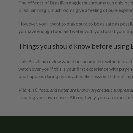
The
effects
of Brazilian magic mushrooms can only be 
Brazilian magic mushrooms give a feeling of pure euphoria t
However, you’ll want to make sure to be as safe as poss
you have enough food and water with you to last your trip
Things you should know before using B
This Brazilian review would be incomplete without pract
watch over you if this is your first experience with
psych
bad happens during the psychedelic session. If there’s an 
Vitamin C, food, and water are known psychedelic suppressa
creating your own doses. Alternatively, you can experimen