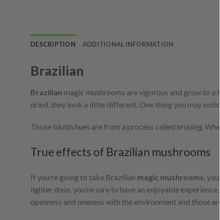
DESCRIPTION
ADDITIONAL INFORMATION
Brazilian
Brazilian
magic mushrooms are vigorous and grow to a la
dried, they look a little different. One thing you may not
Those bluish hues are from a process called
bruising
. Whe
True effects of Brazilian mushrooms
If you’re going to take Brazilian
magic mushrooms
, you
lighter dose, you’re sure to have an enjoyable experience.
openness and oneness with the environment and those ar