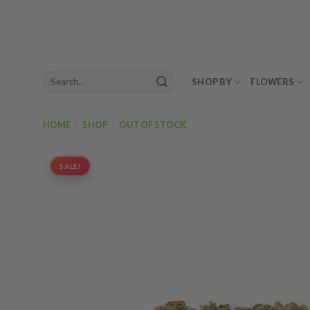
Skip
to
content
Search
SHOP BY
FLOWERS
for:
HOME
/
SHOP
/
OUT OF STOCK
SALE!