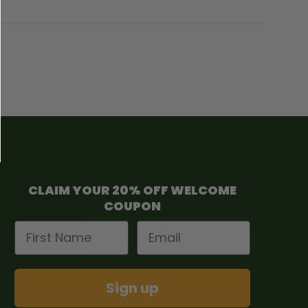
CLAIM YOUR 20% OFF WELCOME
COUPON
First Name
Email
Sign up