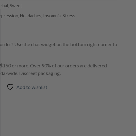
erbal, Sweet
epression, Headaches, Insomnia, Stress
order? Use the chat widget on the bottom right corner to
150 or more. Over 90% of our orders are delivered
ada-wide. Discreet packaging.
Add to wishlist