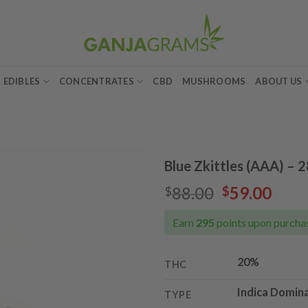
EDIBLES
CONCENTRATES
CBD
MUSHROOMS
ABOUT US
Blue Zkittles (AAA) – 
Original
Curr
88.00
59.00
$
$
Add to
price
pric
wishlist
was:
is:
Earn
295
points upon purchas
$88.00.
$59.
20%
THC
Indica Domin
TYPE