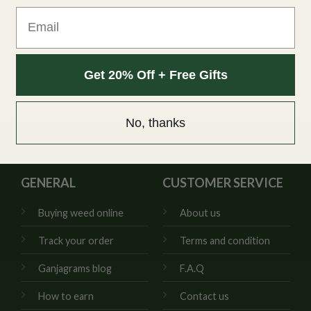
Email
Get 20% Off + Free Gifts
No, thanks
GENERAL
CUSTOMER SERVICE
Buying weed online
About us
Track your order
Terms and condition
Ganjagrams blog
F.A.Q
How to earn
Contact us