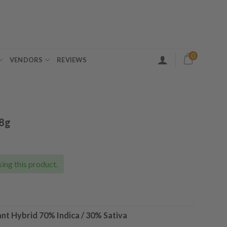
0
VENDORS
REVIEWS
28g
ent
e
ing this product.
00.
ant Hybrid
70% Indica / 30% Sativa