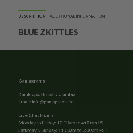
DESCRIPTION
ADDITIONAL INFORMATION
BLUE ZKITTLES
Ganjagrams
Kamloops, British Columbia
Email:
info@ganjagrams.cc
Live Chat Hours
Monday to Friday: 10:00am to 4:00pm PST
Saturday & Sunday: 11:00am to 3:00pm PST