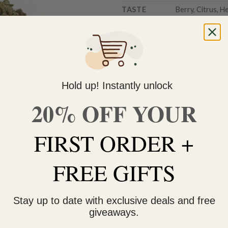
TASTE
Berry, Citrus, H
EFFECTS
Chronic Pain, D
Out of stock
Do you need help with your 
Hold up! Instantly unlock
contact us 🙂
20% OFF YOUR
FREE SHIPPING on orders $
within 3 business days Can
FIRST ORDER +
FREE GIFTS
Stay up to date with exclusive deals and free
giveaways.