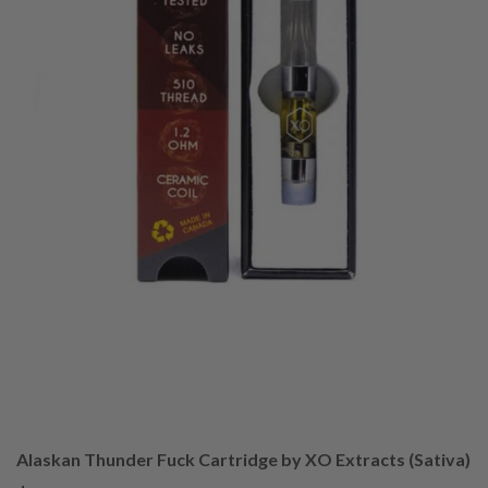
Alaskan Thunder Fuck Cartridge by XO Extracts (Sativa)