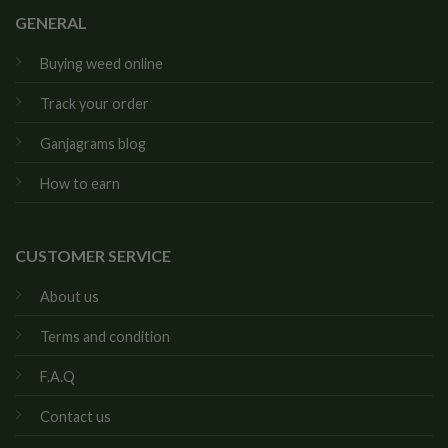
GENERAL
Buying weed online
Track your order
Ganjagrams blog
How to earn
CUSTOMER SERVICE
About us
Terms and condition
F.A.Q
Contact us