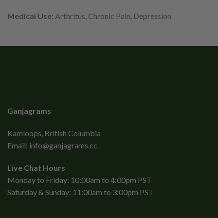
Medical Use:
Arthritus, Chronic Pain, Depression
Ganjagrams
Kamloops, British Columbia
Email:
info@ganjagrams.cc
Live Chat Hours
Monday to Friday: 10:00am to 4:00pm PST
Saturday & Sunday: 11:00am to 3:00pm PST