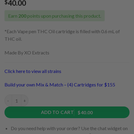
40.00
$
Earn
200
points upon purchasing this product.
*Each Vape pen THC Oil cartridge is filled with 0.6 mL of
THC oil.
Made By XO Extracts
Click here to view all strains
Build your own Mix & Match – (4) Cartridges for $155
Alaskan Thunder Fuck Cartridge by XO Extracts (Sativa) quanti
ADD TO CART
$40.00
Do you need help with your order? Use the chat widget on