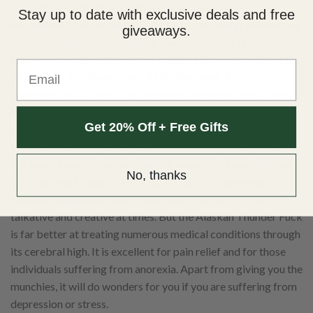
quite different from anything you may have already
Stay up to date with exclusive deals and free
encountered before. The strain can be smoked in the morning
giveaways.
or in the day due to its uplifting characteristics. The buds
look like crystals with spots of orange hairs and could not be
Email
whiter than it actually looks. As for the smell, it is a
combination of catpiss and a very strong skunk. But it does
have a very diesel scent to it that cannot be ignored. When it
Get 20% Off + Free Gifts
comes to smoking the strain, you could not imagine anything
better. It has a very strong banana and orange taste, which
will leave a spicy aftertaste in your mouth for hours. It is not
No, thanks
only the best strains to know about, but it is renowned for
giving an immediate high. It will make you feel a bit more
talkative and creative at times. But the Alaskan Thunder Fuck
is far better at treating numerous medical conditions through
its cerebral high. It is excellent for pain relief and for those
individuals suffering from anorexia. Apart from giving you the
munchies, it will do wonders for you if you are suffering from
depression or stress.