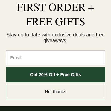
FIRST ORDER +
our orders are delivered within 3 business days Canada-
wide. Discreet packaging.
FREE GIFTS
Add to wishlist
Stay up to date with exclusive deals and free
giveaways.
DESCRIPTION
Email
ADDITIONAL INFORMATION
AK-47
Get 20% Off + Free Gifts
No, thanks