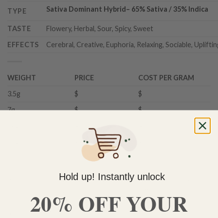
Sativa Dominant Hybrid
–
65% Sativa / 35% Indica
TYPE
TASTE
Flowery, Herbal, Sour, Spicy, Sweet
EFFECTS
Cerebral, Creative, Euphoria, Relaxing, Sociable, Uplifti
WEIGHT
PRICE
COST PER GRAM
3.5g
$
$
7g
$
$
14g
$
$
28g
$90.00
$3.21
Out of stock
Hold up! Instantly unlock
Do you need help with your order? Use the chat widget on
the bottom right corner to contact us 🙂
20% OFF YOUR
FREE SHIPPING on orders $150 or more. Over 90% of