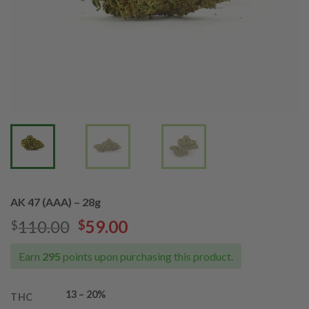
AK 47 (AAA) – 28g
Original
Current
110.00
59.00
$
$
price
price
was:
is:
Earn
295
points upon purchasing this product.
$110.00.
$59.00.
13 – 20%
THC