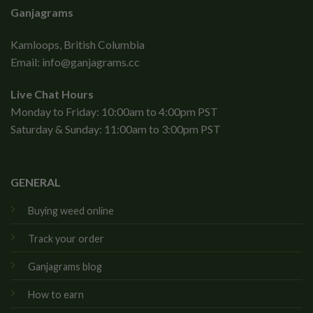
Ganjagrams
Kamloops, British Columbia
Email:
info@ganjagrams.cc
Live Chat Hours
Monday to Friday: 10:00am to 4:00pm PST
Saturday & Sunday: 11:00am to 3:00pm PST
GENERAL
Buying weed online
Track your order
Ganjagrams blog
How to earn