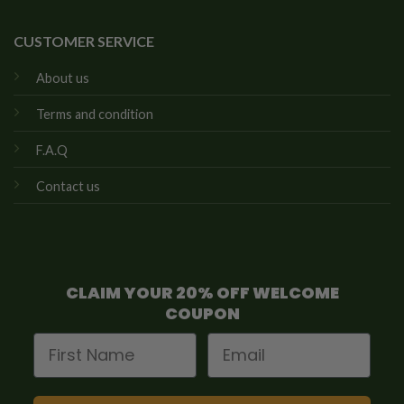
CUSTOMER SERVICE
About us
Terms and condition
F.A.Q
Contact us
CLAIM YOUR 20% OFF WELCOME
COUPON
First Name
Email