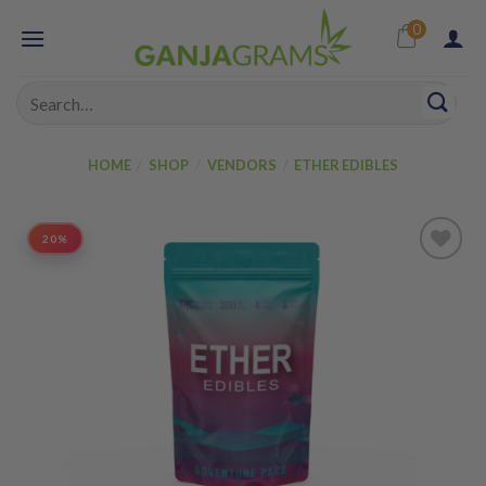
Skip
0
to
content
Search
for:
HOME
/
SHOP
/
VENDORS
/
ETHER EDIBLES
20%
Add to
wishlist