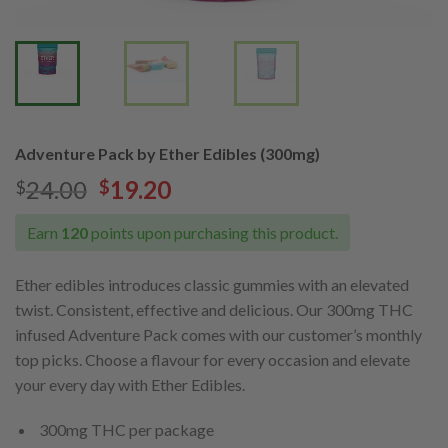
Adventure Pack by Ether Edibles (300mg)
24.00
19.20
$
$
Earn
120
points upon purchasing this product.
Ether edibles introduces classic gummies with an elevated
twist. Consistent, effective and delicious. Our 300mg THC
infused Adventure Pack comes with our customer’s monthly
top picks. Choose a flavour for every occasion and elevate
your every day with Ether Edibles.
300mg THC per package