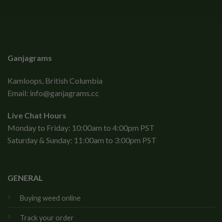
Ganjagrams
Kamloops, British Columbia
Email:
info@ganjagrams.cc
Live Chat Hours
Monday to Friday: 10:00am to 4:00pm PST
Saturday & Sunday: 11:00am to 3:00pm PST
GENERAL
Buying weed online
Track your order