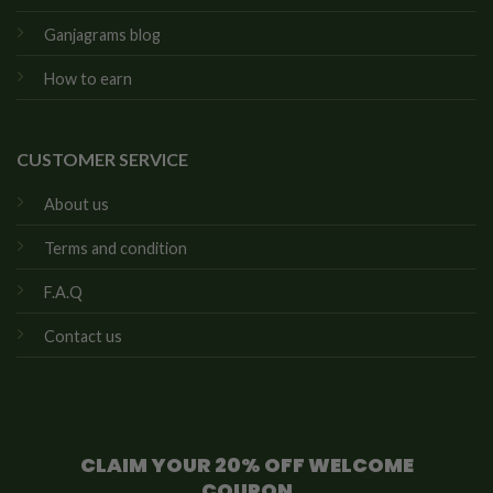
Ganjagrams blog
How to earn
CUSTOMER SERVICE
About us
Terms and condition
F.A.Q
Contact us
CLAIM YOUR 20% OFF WELCOME
COUPON