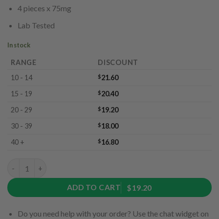
4 pieces x 75mg
Lab Tested
In stock
RANGE
DISCOUNT
10 - 14
$
21.60
15 - 19
$
20.40
20 - 29
$
19.20
30 - 39
$
18.00
40 +
$
16.80
Adventure Pack by Ether Edibles (300mg) quantity
ADD TO CART
$19.20
Do you need help with your order? Use the chat widget on