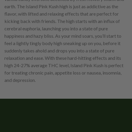
earth. The Island Pink Kush high is just as addictive as the
flavor, with lifted and relaxing effects that are perfect for
kicking back with friends. The high starts with an influx of
cerebral euphoria, launching you into a state of pure
happiness and hazy bliss. As your mind soars, you’ll start to
feel a lightly tingly body high sneaking up on you, before it
suddenly takes ahold and drops you into a state of pure
relaxation and ease. With these hard-hitting effects and its
high 24-27% average THC level, Island Pink Kush is perfect
for treating chronic pain, appetite loss or nausea, insomnia,
and depression.