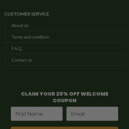
CUSTOMER SERVICE
About us
Terms and condition
F.A.Q
Contact us
CLAIM YOUR 20% OFF WELCOME
COUPON
First Name
Email