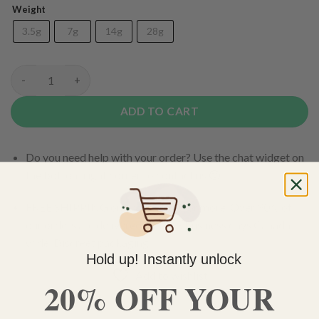
Weight
3.5g
7g
14g
28g
(AAA) Island Pink Kush quantity
ADD TO CART
Do you need help with your order? Use the chat widget on
the bottom right corner to contact us 🙂
FREE SHIPPING on orders $150 or more. Over 90% of
our orders are delivered within 3 business days Canada-
wide. Discreet packaging.
Hold up! Instantly unlock
Add to wishlist
20% OFF YOUR