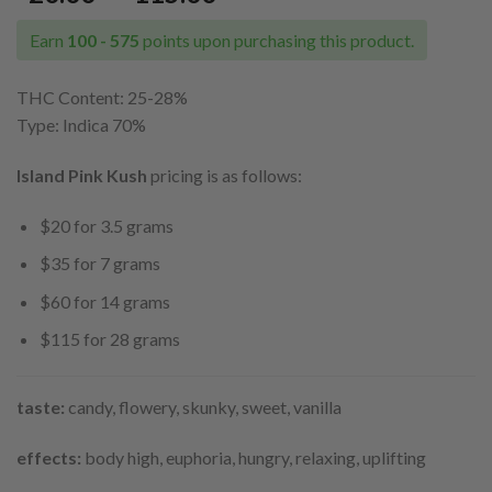
range:
$20.00
Earn
100 - 575
points upon purchasing this product.
through
$115.00
THC Content: 25
-28%
Type: Indica 70%
Island Pink Kush
pricing is as follows:
$20 for 3.5 grams
$35 for 7 grams
$60 for 14 grams
$115 for 28 grams
taste:
candy, flowery, skunky, sweet, vanilla
effects:
body high, euphoria, hungry, relaxing, uplifting