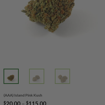
(AAA) Island Pink Kush
Price
20.00
–
115.00
$
$