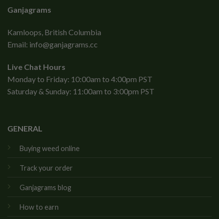
Ganjagrams
Kamloops, British Columbia
Email:
info@ganjagrams.cc
Live Chat Hours
Monday to Friday: 10:00am to 4:00pm PST
Saturday & Sunday: 11:00am to 3:00pm PST
GENERAL
Buying weed online
Track your order
Ganjagrams blog
How to earn