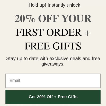
Hold up! Instantly unlock
20% OFF YOUR
Do you need help with your 
contact us 🙂
FIRST ORDER +
FREE SHIPPING on orders $
within 3 business days Can
FREE GIFTS
Stay up to date with exclusive deals and free
giveaways.
Email
t is produced by combining Haze, NYCD and G13 together. This hybr
Get 20% Off + Free Gifts
to 21 percent and CBD of 1.8 percent. The plant has medium height