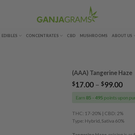
EDIBLES
CONCENTRATES
CBD
MUSHROOMS
ABOUT US
(AAA) Tangerine Haze
Pri
17.00
–
99.00
$
$
Add to
ran
wishlist
$17
Earn
85 - 495
points upon pur
thr
$99
THC: 17-20% | CBD: 2%
Type: Hybrid, Sativa 60%
Tangerine Haze
pricing is as 