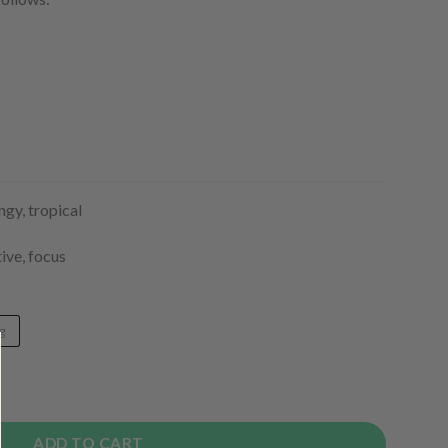
ngy, tropical
ive, focus
g
y
ADD TO CART