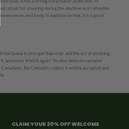
ertone. It has a strong floral flavor at the end. Its
lent strain for smoking during the daytime as it refreshes
ressed nerves and body. In addition to that, it is a good
 marijuana is stronger than ever, and the act of smoking
t, and never tried it again.” Studies done on cannabis
s Canadians, the Cannabis culture is widely accepted and
ty.
CLAIM YOUR 20% OFF WELCOME