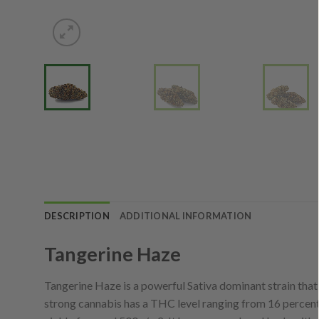
DESCRIPTION
ADDITIONAL INFORMATION
Tangerine Haze
Tangerine Haze is a powerful Sativa dominant strain tha
strong cannabis has a THC level ranging from 16 percent 