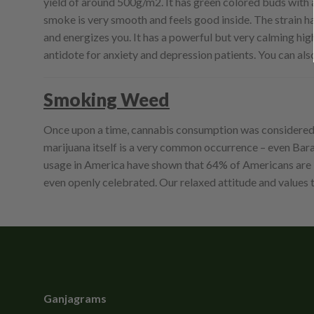
yield of around 500g/m2. It has green colored buds with a f
smoke is very smooth and feels good inside. The strain has
and energizes you. It has a powerful but very calming high. 
antidote for anxiety and depression patients. You can als
Smoking Weed
Once upon a time, cannabis consumption was considered a 
marijuana itself is a very common occurrence – even Barac
usage in America have shown that 64% of Americans are in
even openly celebrated. Our relaxed attitude and value
Ganjagrams