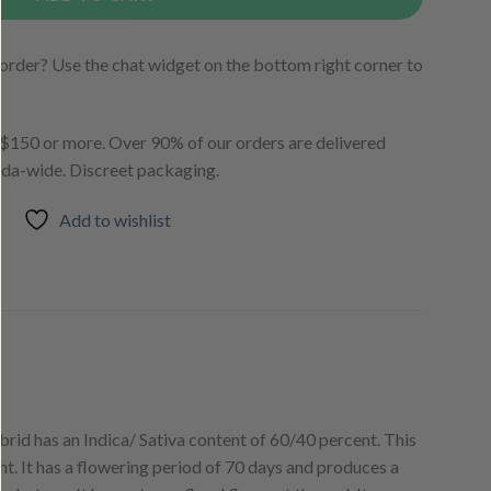
order? Use the chat widget on the bottom right corner to
150 or more. Over 90% of our orders are delivered
ada-wide. Discreet packaging.
Add to wishlist
id has an Indica/ Sativa content of 60/40 percent. This
. It has a flowering period of 70 days and produces a