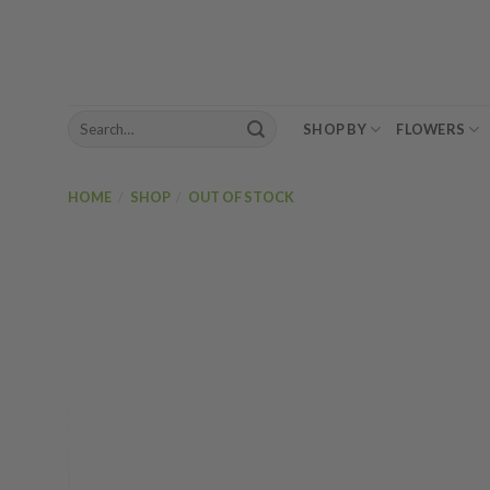
Skip
to
content
Search
SHOP BY
FLOWERS
for:
HOME
/
SHOP
/
OUT OF STOCK