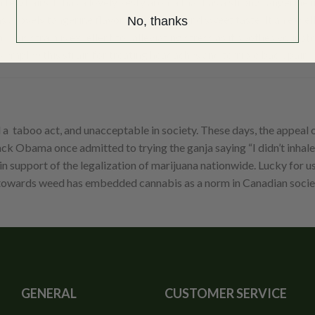
ew hairs. It has a lovely zesty aroma that has a strong tangerine und
 a lovely tangerine flavor with a floral and sweet taste. It an excel
No, thanks
This strain is excellent for alleviating stress as it soothes your st
o employ this strain for treating headaches and terrible back pain
taboo act, and unacceptable in society. These days, the appeal of
k Obama once admitted to trying the ganja saying “I didn’t inhale i
 support of the legalization of marijuana nationwide. Lucky for u
s towards weed has embedded cannabis as a norm in Canadian socie
GENERAL
CUSTOMER SERVICE