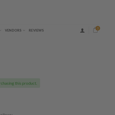
0
VENDORS
REVIEWS
ce
ge:
.00
chasing this product.
ough
.00
follows: