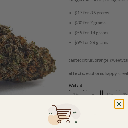
$17
for 3.5 grams
$30 for 7 grams
$55 for 14 grams
$99 for 28 grams
taste:
citrus, orange, sweet, ta
effects:
euphoria, happy, creat
Weight
3.5g
7g
14g
28
(AAA) Tangerine Haze quantit