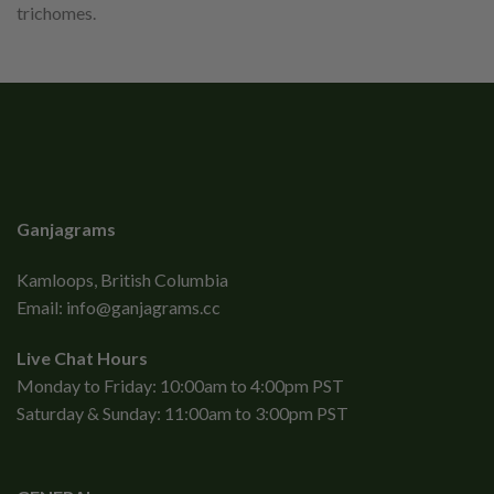
trichomes.
Ganjagrams
Kamloops, British Columbia
Email:
info@ganjagrams.cc
Live Chat Hours
Monday to Friday: 10:00am to 4:00pm PST
Saturday & Sunday: 11:00am to 3:00pm PST