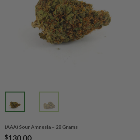
(AAA) Sour Amnesia – 28 Grams
130.00
$