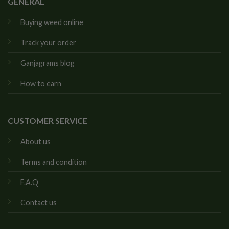
GENERAL
Buying weed online
Track your order
Ganjagrams blog
How to earn
CUSTOMER SERVICE
About us
Terms and condition
F.A.Q
Contact us