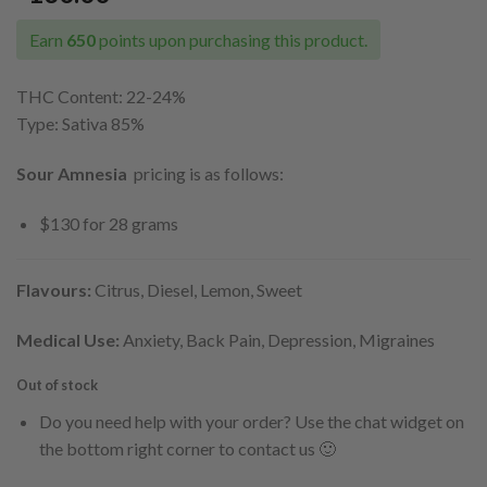
Earn
650
points upon purchasing this product.
THC Content: 22-24
%
Type: Sativa 85%
Sour Amnesia
pricing is as follows:
$130 for 28 grams
Flavours:
Citrus, Diesel, Lemon, Sweet
Medical Use:
Anxiety, Back Pain, Depression, Migraines
Out of stock
Do you need help with your order? Use the chat widget on
the bottom right corner to contact us 🙂