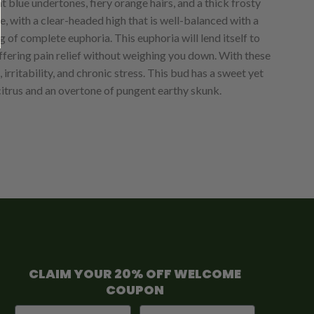
t blue undertones, fiery orange hairs, and a thick frosty
ce, with a clear-headed high that is well-balanced with a
g of complete euphoria. This euphoria will lend itself to
offering pain relief without weighing you down. With these
rritability, and chronic stress. This bud has a sweet yet
 citrus and an overtone of pungent earthy skunk.
CLAIM YOUR 20% OFF WELCOME
COUPON
First Name
Email