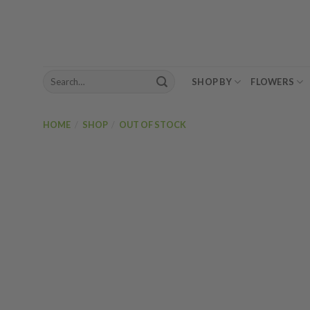
Skip
to
content
Search
SHOP BY
FLOWERS
for:
HOME
/
SHOP
/
OUT OF STOCK