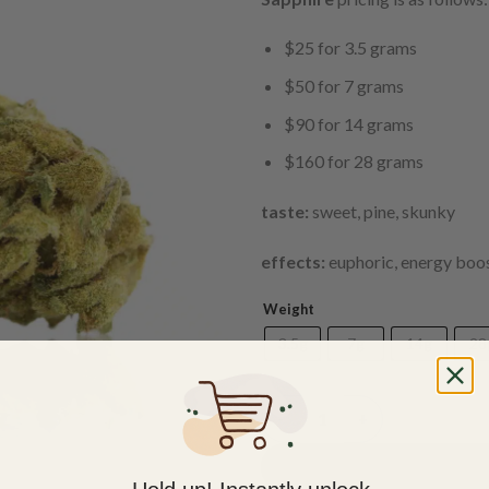
$25 for 3.5 grams
$50 for 7 grams
$90 for 14 grams
$160 for 28 grams
taste:
sweet, pine, skunky
effects:
euphoric, energy boos
Weight
3.5g
7g
14g
28
(AAA) Sapphire quantity