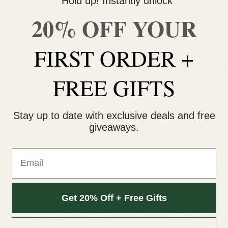
Hold up! Instantly unlock
20% OFF YOUR
Do you need help with your 
contact us 🙂
FIRST ORDER +
FREE SHIPPING on orders $
within 3 business days Can
FREE GIFTS
Stay up to date with exclusive deals and free
giveaways.
Email
Get 20% Off + Free Gifts
lanced hybrid (50% indica/50% sativa) strain created through cros