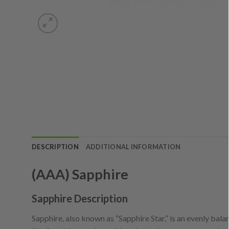
DESCRIPTION
ADDITIONAL INFORMATION
(AAA) Sapphire
Sapphire Description
Sapphire, also known as “Sapphire Star,” is an evenly ba