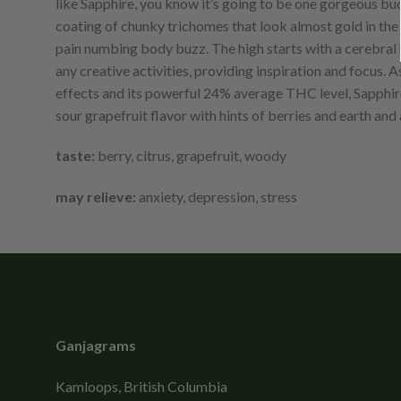
like Sapphire, you know it’s going to be one gorgeous bud 
coating of chunky trichomes that look almost gold in the r
pain numbing body buzz. The high starts with a cerebral he
any creative activities, providing inspiration and focus.
effects and its powerful 24% average THC level, Sapphire i
sour grapefruit flavor with hints of berries and earth an
taste:
berry, citrus, grapefruit, woody
may relieve:
anxiety, depression, stress
Ganjagrams
Kamloops, British Columbia