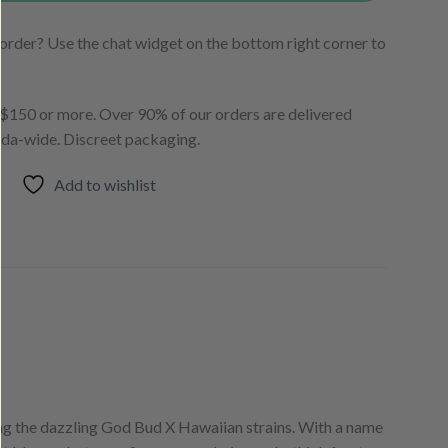
order? Use the chat widget on the bottom right corner to
150 or more. Over 90% of our orders are delivered
ada-wide. Discreet packaging.
Add to wishlist
sing the dazzling God Bud X Hawaiian strains. With a name