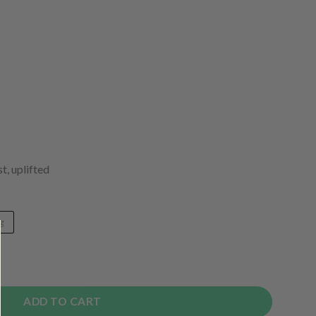
t, uplifted
g
ADD TO CART