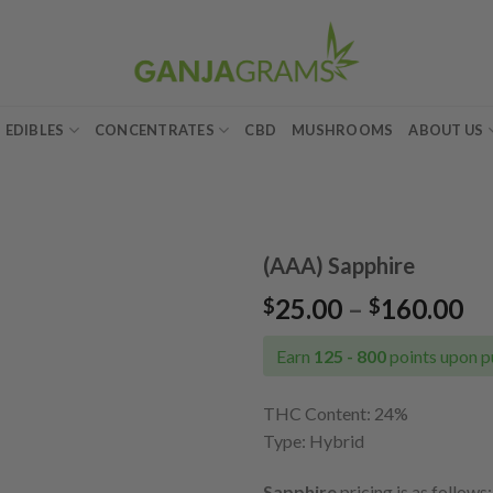
EDIBLES
CONCENTRATES
CBD
MUSHROOMS
ABOUT US
(AAA) Sapphire
Pr
25.00
–
160.00
$
$
Add to
ra
wishlist
$2
Earn
125 - 800
points upon p
th
$1
THC Content: 24
%
Type: Hybrid
Sapphire
pricing is as follows: