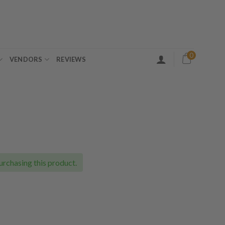
0
VENDORS
REVIEWS
ice
nge:
5.00
urchasing this product.
rough
60.00