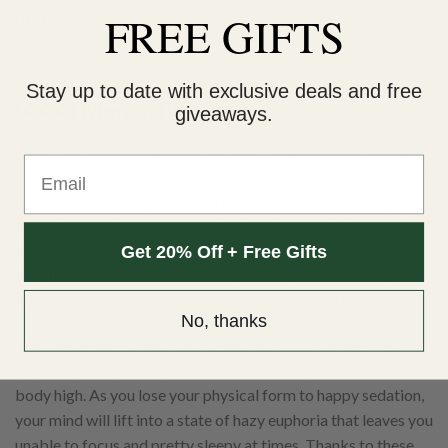
FREE GIFTS
DESCRIPTION
ADDITIONAL INFORMATION
Stay up to date with exclusive deals and free
(AAA) Mendo Breath
giveaways.
Mendo Breath is a super rare indica dominant hybrid strain
Email
created through crossing the classic OG Kush Breath with the
rare Mendo Montage strain. This hard to find bud brings on
the potency, with a THC level that bottoms out at about 19-
20% on average and dazzling full bodied effects. Mendo
Get 20% Off + Free Gifts
Breath comes on pretty quickly after your first few hits,
filling your mind and body with a happy tingly effect.
No, thanks
This tingle quickly turns into a full on buzz, washing over you
physically and pulling you down into a heavy couch-locked
body high. As you lose your physical form to happy sedation,
your mind will lift into a state of hazy euphoria that leaves you
unable to focus and pretty sleepy at times. Thanks to these