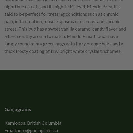
nighttime effects and its high THC level, Mendo Breath is
said to be perfect for treating conditions such as chronic
pain, inflammation, muscle spasms or cramps, and chronic
stress. This bud has a sweet vanilla caramel candy flavor and
a fresh earthy aroma to match. Mendo Breath buds have
lumpy round minty green nugs with furry orange hairs and a
thick frosty coating of tiny bright white crystal trichomes.
Ganjagrams
Kamloops, British Columbia
Email:
info@ganjagrams.cc