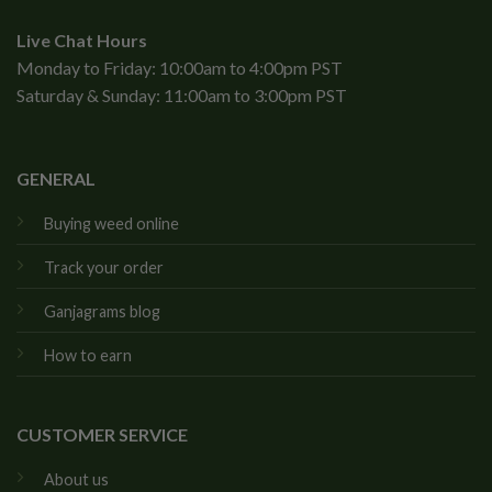
Live Chat Hours
Monday to Friday: 10:00am to 4:00pm PST
Saturday & Sunday: 11:00am to 3:00pm PST
GENERAL
Buying weed online
Track your order
Ganjagrams blog
How to earn
CUSTOMER SERVICE
About us