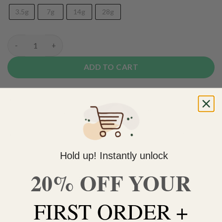
3.5g
7g
14g
28g
(AAA) Mendo Breath quantity
ADD TO CART
Do you need help with your order? Use the chat widget on
the bottom right corner to contact us 🙂
FREE SHIPPING on orders $150 or more. Over 90% of
our orders are delivered within 3 business days Canada-
Hold up! Instantly unlock
wide. Discreet packaging.
20% OFF YOUR
Add to wishlist
FIRST ORDER +