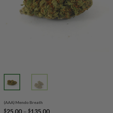
(AAA) Mendo Breath
Price
25.00
–
135.00
$
$