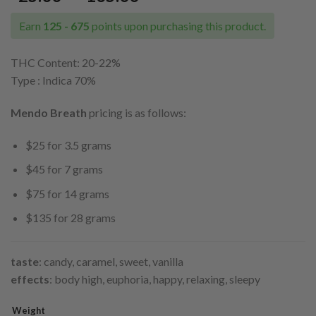
range:
$25.00
Earn
125 - 675
points upon purchasing this product.
through
$135.00
THC Content: 20-22
%
Type : Indica 70%
Mendo Breath
pricing is as follows:
$25 for 3.5 grams
$45 for 7 grams
$75 for 14 grams
$135 for 28 grams
taste
: candy, caramel, sweet, vanilla
effects
: body high, euphoria, happy, relaxing, sleepy
Weight