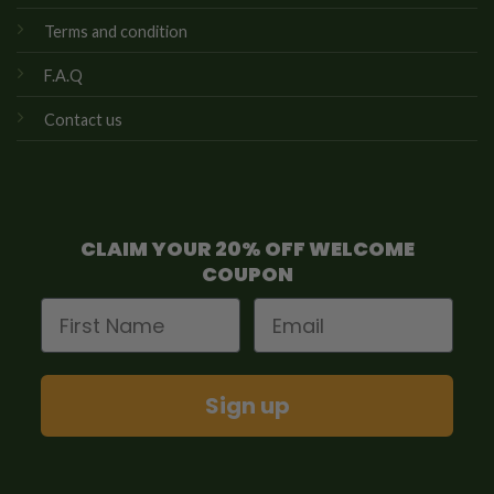
Terms and condition
F.A.Q
Contact us
CLAIM YOUR 20% OFF WELCOME
COUPON
First Name
Email
Sign up