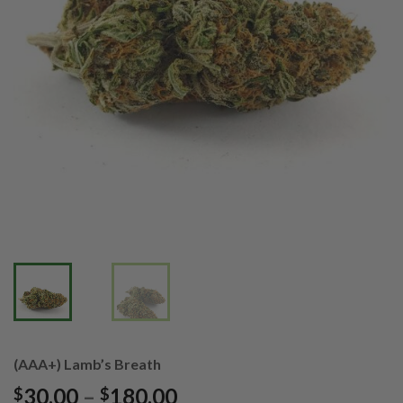
(AAA+) Lamb’s Breath
Price
30.00
–
180.00
$
$