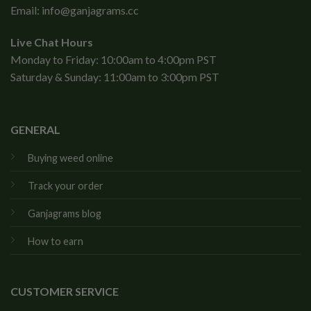
Email:
info@ganjagrams.cc
Live Chat Hours
Monday to Friday: 10:00am to 4:00pm PST
Saturday & Sunday: 11:00am to 3:00pm PST
GENERAL
Buying weed online
Track your order
Ganjagrams blog
How to earn
CUSTOMER SERVICE