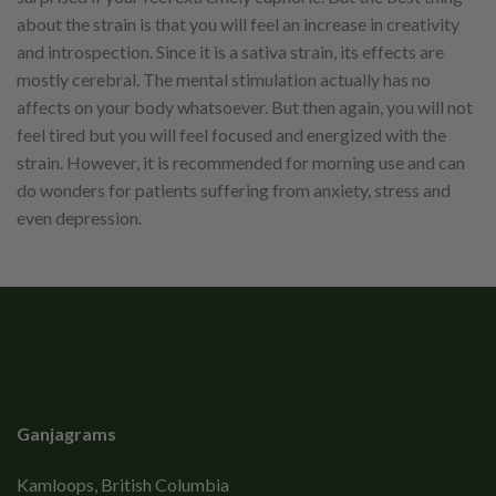
about the strain is that you will feel an increase in creativity
and introspection. Since it is a sativa strain, its effects are
mostly cerebral. The mental stimulation actually has no
affects on your body whatsoever. But then again, you will not
feel tired but you will feel focused and energized with the
strain. However, it is recommended for morning use and can
do wonders for patients suffering from anxiety, stress and
even depression.
Ganjagrams
Kamloops, British Columbia