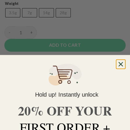
Weight
3.5g
7g
14g
28g
(AAA+) Lamb's Breath quantity
ADD TO CART
Do you need help with your order? Use the chat widget on
the bottom right corner to contact us 🙂
FREE SHIPPING on orders $150 or more. Over 90% of
our orders are delivered within 3 business days Canada-
Hold up! Instantly unlock
wide. Discreet packaging.
20% OFF YOUR
Add to wishlist
FIRST ORDER +