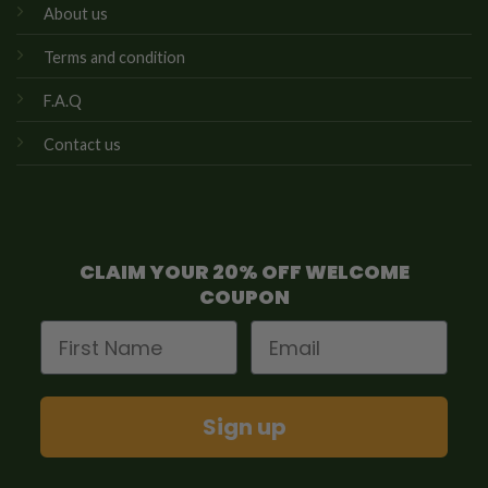
About us
Terms and condition
F.A.Q
Contact us
CLAIM YOUR 20% OFF WELCOME
COUPON
First Name
Email
Sign up