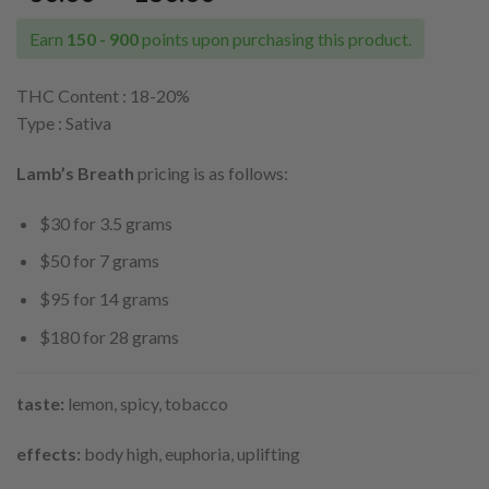
range:
$30.00
Earn
150 - 900
points upon purchasing this product.
through
$180.00
THC Content : 18-20
%
Type : Sativa
Lamb’s Breath
pricing is as follows:
$30 for 3.5 grams
$50 for 7 grams
$95 for 14 grams
$180 for 28 grams
taste:
lemon, spicy, tobacco
effects:
body high, euphoria, uplifting