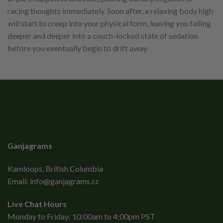
racing thoughts immediately. Soon after, a relaxing body high
will start to creep into your physical form, leaving you falling
deeper and deeper into a couch-locked state of sedation
before you eventually begin to drift away
Ganjagrams
Kamloops, British Columbia
Email:
info@ganjagrams.cc
Live Chat Hours
Monday to Friday: 10:00am to 4:00pm PST