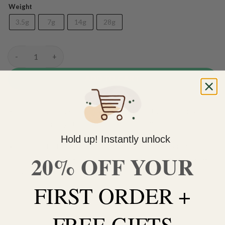
Weight
3.5g
7g
14g
28g
(AAA) Icecream Cake quantity
ADD TO CART
Do you need help with your order? Use the chat widget on
the bottom right corner to contact us 🙂
Hold up! Instantly unlock
FREE SHIPPING on orders $150 or more. Over 90% of
20% OFF YOUR
our orders are delivered within 3 business days Canada-
wide. Discreet packaging.
FIRST ORDER +
Add to wishlist
FREE GIFTS