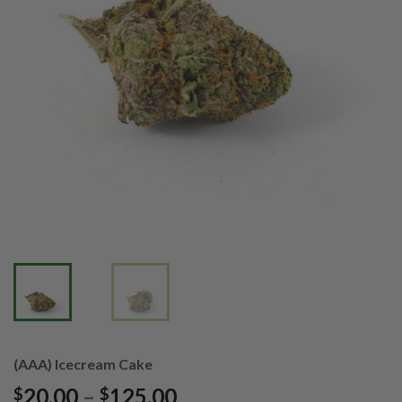
(AAA) Icecream Cake
Price
20.00
–
125.00
$
$