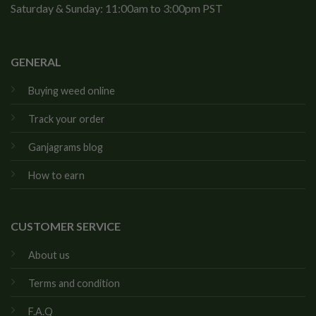
Saturday & Sunday: 11:00am to 3:00pm PST
GENERAL
Buying weed online
Track your order
Ganjagrams blog
How to earn
CUSTOMER SERVICE
About us
Terms and condition
F.A.Q