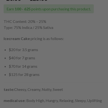
range:
$20.00
Earn
100 - 625
points upon purchasing this product.
through
$125.00
THC Content: 20% – 25%
Type: 75% Indica / 25% Sativa
Icecream Cake
pricing is as follows:
$20 for 3.5 grams
$40 for 7 grams
$70 for 14 grams
$125 for 28 grams
taste:
Cheesy, Creamy, Nutty, Sweet
medical use:
Body High, Hungry, Relaxing, Sleepy, Uplifting