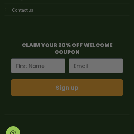
Contact us
CLAIM YOUR 20% OFF WELCOME
COUPON
First Name
Email
Sign up