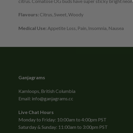
citrus. Comatose OG buds have super sticky bright neon 
Flavours:
Citrus, Sweet, Woody
Medical Use:
Appetite Loss, Pain, Insomnia, Nausea
Ganjagrams
Kamloops, British Columbia
Email:
info@ganjagrams.cc
Live Chat Hours
Monday to Friday: 10:00am to 4:00pm PST
Saturday & Sunday: 11:00am to 3:00pm PST