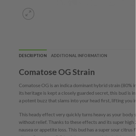
DESCRIPTION
ADDITIONAL INFORMATION
Comatose OG Strain
Comatose OG is an indica dominant hybrid strain (80% i
its heritage is kept a closely guarded secret, this bud is 
a potent buzz that slams into your head first, lifting you 
This heady effect very quickly turns heavy as your body 
without relief. Thanks to these effects and its super hig
nausea or appetite loss. This bud has a super sour citrus 