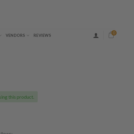
0
VENDORS
REVIEWS
ing this product.
ollows: