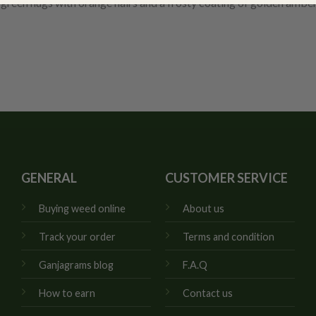
green nugs with orange hairs and a frosty coating of golden amber
GENERAL
CUSTOMER SERVICE
Buying weed online
About us
Track your order
Terms and condition
Ganjagrams blog
F.A.Q
How to earn
Contact us