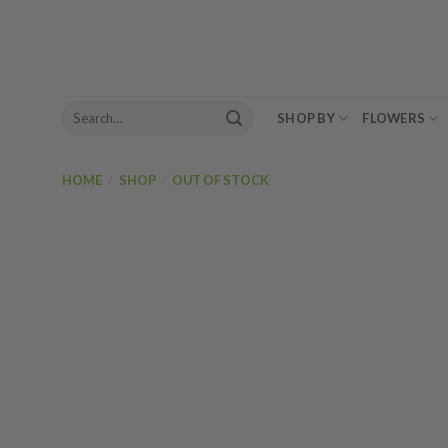
Skip
to
content
Search
SHOP BY
FLOWERS
for:
HOME
/
SHOP
/
OUT OF STOCK