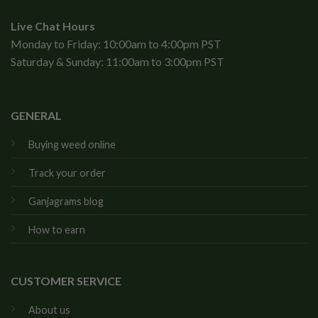
Live Chat Hours
Monday to Friday: 10:00am to 4:00pm PST
Saturday & Sunday: 11:00am to 3:00pm PST
GENERAL
Buying weed online
Track your order
Ganjagrams blog
How to earn
CUSTOMER SERVICE
About us