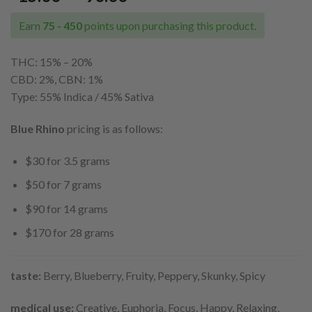
range:
$15.00
Earn
75 - 450
points upon purchasing this product.
through
$90.00
THC: 15% – 20%
CBD: 2%, CBN: 1%
Type: 55% Indica / 45% Sativa
Blue Rhino
pricing is as follows:
$30 for 3.5 grams
$50 for 7 grams
$90 for 14 grams
$170 for 28 grams
taste:
Berry, Blueberry, Fruity, Peppery, Skunky, Spicy
medical use:
Creative, Euphoria, Focus, Happy, Relaxing,