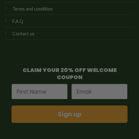
Terms and condition
F.A.Q
Contact us
CLAIM YOUR 20% OFF WELCOME
COUPON
First Name
Email
Sign up