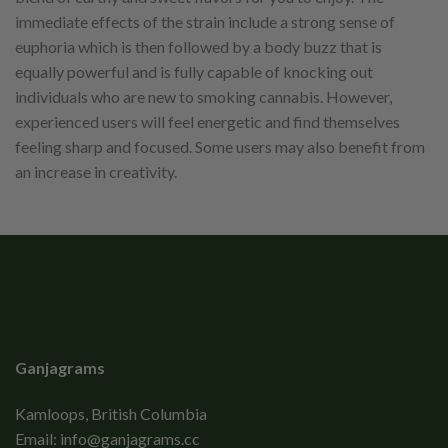
immediate effects of the strain include a strong sense of
euphoria which is then followed by a body buzz that is
equally powerful and is fully capable of knocking out
individuals who are new to smoking cannabis. However,
experienced users will feel energetic and find themselves
feeling sharp and focused. Some users may also benefit from
an increase in creativity.
Ganjagrams
Kamloops, British Columbia
Email:
info@ganjagrams.cc