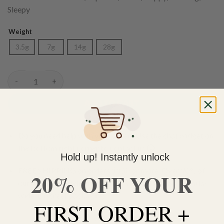
Sleepy
Weight
3.5g
7g
14g
28g
(AAA) Blue Rhino quantity
ADD TO CART
Do you need help with your order? Use the chat widget on
the bottom right corner to contact us 🙂
Hold up! Instantly unlock
FREE SHIPPING on orders $150 or more. Over 90% of
20% OFF YOUR
our orders are delivered within 3 business days Canada-
wide. Discreet packaging.
FIRST ORDER +
Add to wishlist