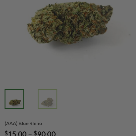
(AAA) Blue Rhino
Price
15.00
–
90.00
$
$