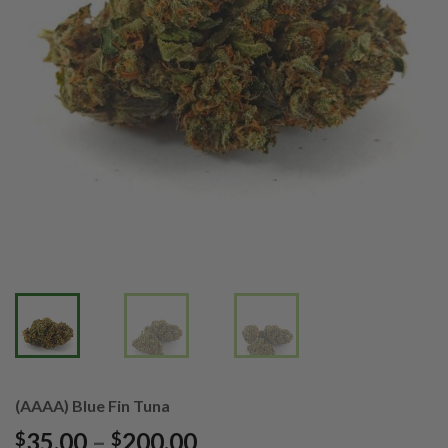
(AAAA) Blue Fin Tuna
Price
35.00
–
200.00
$
$