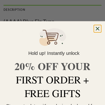
DESCRIPTION
(AAAA) Blue Fin Tuna
Blue Fin Tuna
is a rare indica dominant hybrid strain that is
said to be a cross between Tuna Kush and Blueberry. Even
with its beautifully relaxing indica high, Blue Fin Tuna’s stench
can be overpowering. Tuna Kush has a super pungent smell
Hold up! Instantly unlock
that’s actually incredibly fishy, almost like rotting tuna! This
smell doesn’t transfer over very well to flavor – it has a sour
20% OFF YOUR
blueberry skunky taste that’s incredibly pungent with a kushy
fish flavor that can leave you gagging. If you can get passed
FIRST ORDER +
this funky stank, you’ll be met with one of the richest indica
highs you can experience. The high has a heady onset of
FREE GIFTS
euphoria and a touch of energy that lifts your mood and
leaves your mind wandering through dreamy introspection.
This thoughtful and peaceful state will become slightly