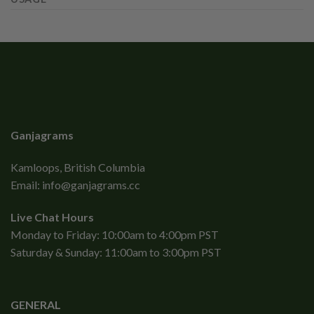
Ganjagrams
Kamloops, British Columbia
Email:
info@ganjagrams.cc
Live Chat Hours
Monday to Friday: 10:00am to 4:00pm PST
Saturday & Sunday: 11:00am to 3:00pm PST
GENERAL