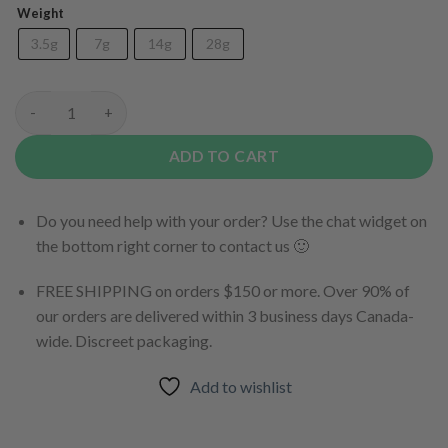
Weight
3.5g
7g
14g
28g
(AAAA) Blue Fin Tuna quantity
ADD TO CART
Do you need help with your order? Use the chat widget on
the bottom right corner to contact us 🙂
FREE SHIPPING on orders $150 or more. Over 90% of
our orders are delivered within 3 business days Canada-
wide. Discreet packaging.
Add to wishlist