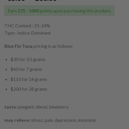
range:
$35.00
Earn
175 - 1000
points upon purchasing this product.
through
$200.00
THC Content : 21
-24%
Type : Indica-Dominant
Blue Fin Tuna
pricing is as follows:
$35 for 3.5 grams
$60 for 7 grams
$110 for 14 grams
$200 for 28 grams
taste:
pungent, diesel, blueberry
may relieve:
stress, pain, depression, insomnia