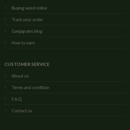
Buying weed online
Track your order
Ganjagrams blog
How to earn
CUSTOMER SERVICE
About us
Terms and condition
F.A.Q
Contact us