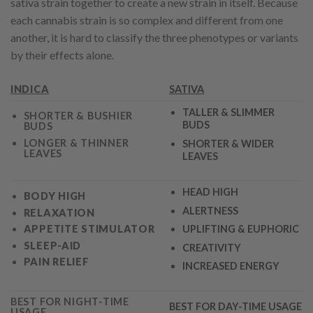
sativa strain together to create a new strain in itself. Because
each cannabis strain is so complex and different from one
another, it is hard to classify the three phenotypes or variants
by their effects alone.
INDICA
SATIVA
TALLER & SLIMMER
SHORTER & BUSHIER
BUDS
BUDS
LONGER & THINNER
SHORTER & WIDER
LEAVES
LEAVES
HEAD HIGH
BODY HIGH
ALERTNESS
RELAXATION
APPETITE STIMULATO
R
UPLIFTING & EUPHORIC
SLEEP-AID
CREATIVITY
PAIN RELIEF
INCREASED ENERGY
BEST FOR NIGHT-TIME
BEST FOR DAY-TIME USAGE
USAGE