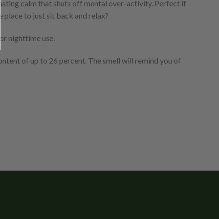
ting calm that shuts off mental over-activity. Perfect if
place to just sit back and relax?
or nighttime use.
ontent of up to 26 percent. The smell will remind you of