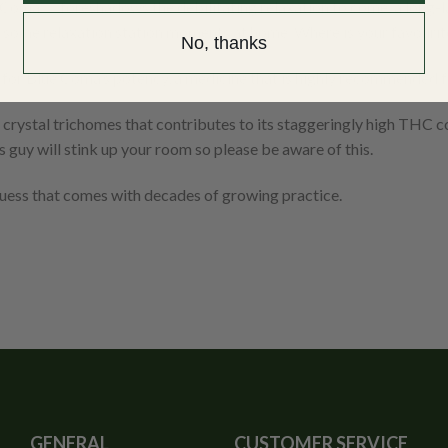
Coma”… foreshadows the debilitating relaxation to come, a long-las
some relaxation station moments at home. Where is your favourite 
No, thanks
h for Blue Coma’s potency, a medicine that is highly recommended f
f crystal trichomes that contributes to its staggeringly high THC c
s guy will stink up your room so please be aware of this.
guess that comes with decades of growing practice.
GENERAL
CUSTOMER SERVICE