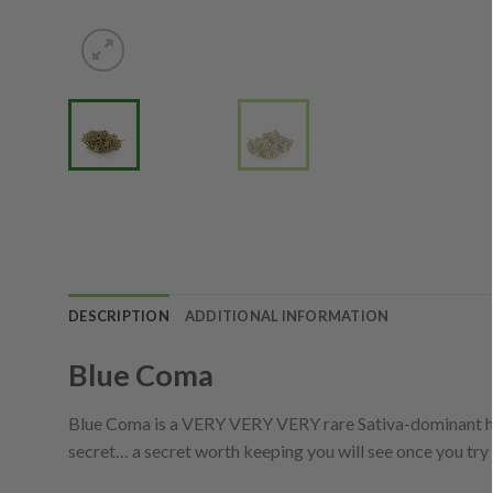
DESCRIPTION
ADDITIONAL INFORMATION
Blue Coma
Blue Coma is a VERY VERY VERY rare Sativa-dominant hybr
secret… a secret worth keeping you will see once you try t