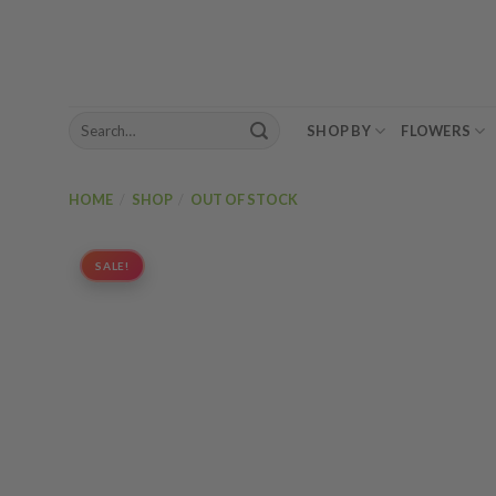
Skip
to
content
Search
SHOP BY
FLOWERS
for:
HOME
/
SHOP
/
OUT OF STOCK
SALE!