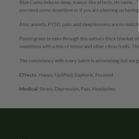
Blue Coma induces deep, trance-like effects. Its name… “
you need some downtime or if you are planning on having 
Also, anxiety, PTSD, pain, and sleeplessness are no matc
Pastel green breaks through this sativa’s thick blanket o
sweetness with a mix of lemon and other citrus fruits. Thi
The consistency with every batch is astonishing but we 
Effects
: Happy, Uplifted, Euphoric, Focused
Medical
: Stress, Depression, Pain, Headaches