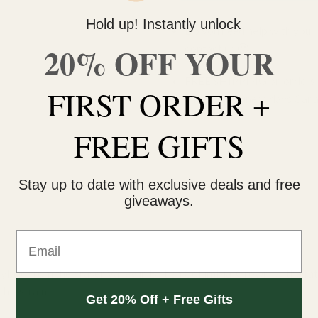
Hold up! Instantly unlock
Do you need help with your 
20% OFF YOUR
contact us 🙂
FREE SHIPPING on orders $
FIRST ORDER +
within 3 business days Can
FREE GIFTS
Stay up to date with exclusive deals and free
giveaways.
Email
id from the Fraser Valley in British Columbia. Grown by the fath
his strain.
Get 20% Off + Free Gifts