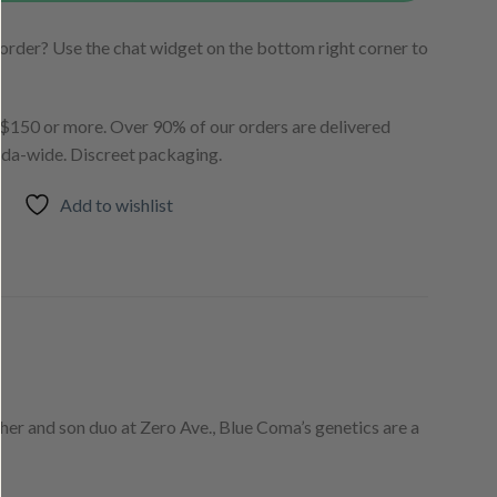
order? Use the chat widget on the bottom right corner to
150 or more. Over 90% of our orders are delivered
ada-wide. Discreet packaging.
Add to wishlist
er and son duo at Zero Ave., Blue Coma’s genetics are a