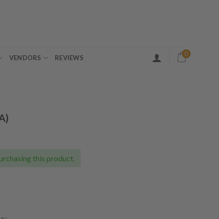
0
VENDORS
REVIEWS
A)
ice
nge:
0.00
urchasing this product.
rough
08.00
ws: