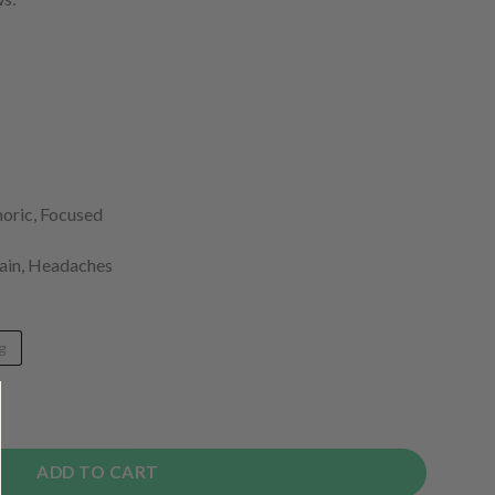
horic, Focused
Pain, Headaches
g
tity
ADD TO CART