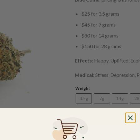
$25 for 3.5 grams
$45 for 7 grams
$80 for 14 grams
$150 for 28 grams
Effects
: Happy, Uplifted, Eup
Medical
: Stress, Depression, 
Weight
3.5g
7g
14g
28
Blue Crystal Coma (AAA) quan