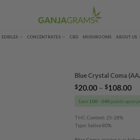
EDIBLES
CONCENTRATES
CBD
MUSHROOMS
ABOUT US
Blue Crystal Coma (AA
Pr
20.00
–
108.00
$
$
Add to
ra
wishlist
$2
Earn
100 - 540
points upon p
th
$1
THC Content: 25
-28%
Type: Sativa 80%
Blue Coma
pricing is as follo